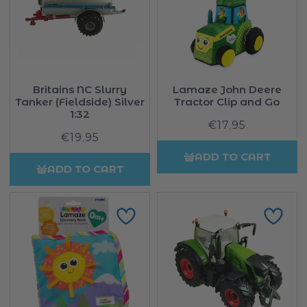
Britains NC Slurry
Lamaze John Deere
Tanker (Fieldside) Silver
Tractor Clip and Go
1:32
€17,95
Regular
€19,95
Regular
price
price
ADD TO CART
ADD TO CART