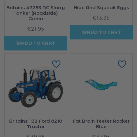
Britains 43253 NC Slurry
Hide And Squeak Eggs
Tanker (Roadside)
€13,95
Regular
Green
price
€21,95
Regular
ADD TO CART
price
ADD TO CART
Britains 1:32 Ford 8210
Fat Brain Teeter Rocker
Tractor
Blue
€39,95
Regular
€37,95
Regular