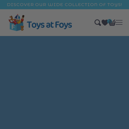
ip to
DISCOVER OUR WIDE COLLECTION OF TOYS!
ntent
0
Bag
items