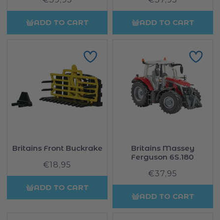
price
price
ADD TO CART
ADD TO CART
Britains Front Buckrake
Britains Massey
Ferguson 6S.180
€18,95
Regular
€37,95
Regular
price
price
ADD TO CART
ADD TO CART