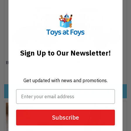
Sign Up to Our Newsletter!
Britains 1:32 Valtra Q305
Britain's David Brown
Tractor
1410 Tractor
€35,95
Regular
€32,95
Regular
Get updated with news and promotions.
price
price
ADD TO CART
ADD TO CART
Subscribe