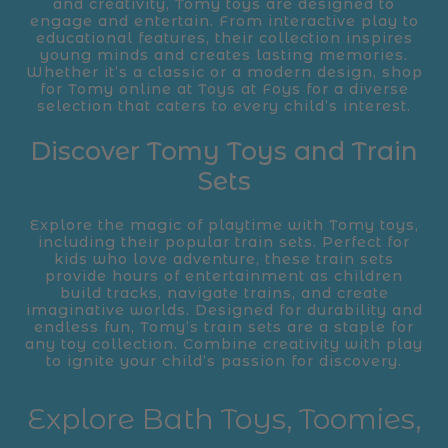
and creativity, Tomy toys are designed to
engage and entertain. From interactive play to
educational features, their collection inspires
young minds and creates lasting memories.
Whether it’s a classic or a modern design, shop
for Tomy online at Toys at Foys for a diverse
selection that caters to every child’s interest.
Discover Tomy Toys and Train
Sets
Explore the magic of playtime with Tomy toys,
including their popular train sets. Perfect for
kids who love adventure, these train sets
provide hours of entertainment as children
build tracks, navigate trains, and create
imaginative worlds. Designed for durability and
endless fun, Tomy’s train sets are a staple for
any toy collection. Combine creativity with play
to ignite your child’s passion for discovery.
Explore Bath Toys, Toomies,