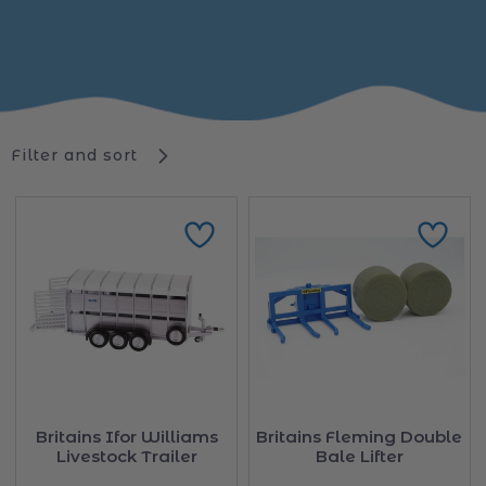
Filter and sort
Britains Ifor Williams
Britains Fleming Double
Livestock Trailer
Bale Lifter