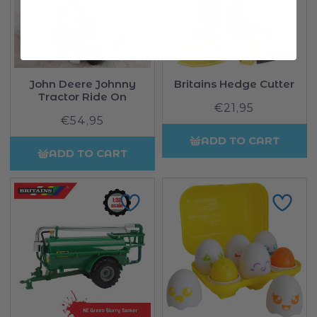
John Deere Johnny
Britains Hedge Cutter
Tractor Ride On
€21,95
Regular
€54,95
Regular
price
price
ADD TO CART
ADD TO CART