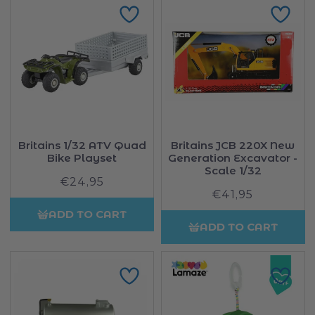
Britains 1/32 ATV Quad
Britains JCB 220X New
Bike Playset
Generation Excavator -
Scale 1/32
€24,95
Regular
€41,95
Regular
price
price
ADD TO CART
ADD TO CART