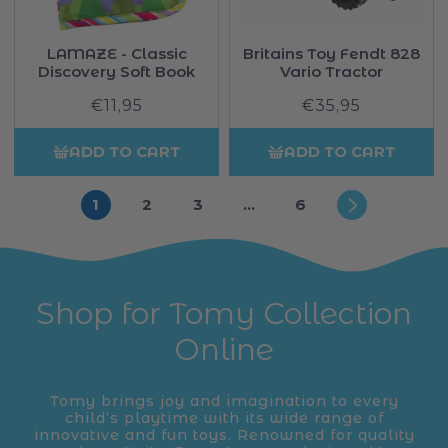
LAMAZE - Classic
Britains Toy Fendt 828
Discovery Soft Book
Vario Tractor
€11,95
Regular
€35,95
Regular
price
price
ADD TO CART
ADD TO CART
1
2
3
…
6
Shop for Tomy Collection
Online
Tomy brings joy and imagination to every
child’s playtime with its wide range of
innovative and fun toys. Renowned for quality