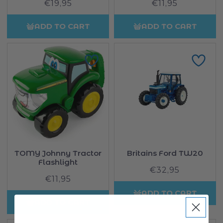
€19,95
Regular
€11,95
Regular
price
price
ADD TO CART
ADD TO CART
TOMY Johnny Tractor
Britains Ford TW20
Flashlight
€32,95
Regular
€11,95
Regular
price
price
ADD TO CART
ADD TO CART