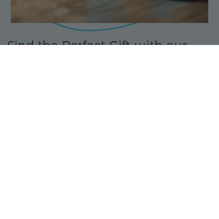
Find the Perfect Gift with our
Gift Finder
Looking for the ideal present? Our Gift Finder at
Toys at Foys makes it easy to discover the perfect
toy based on age, interests, and preferences.
Whether you're shopping for a creative builder or
a little adventurer, you'll find something they'll
love in just a few clicks!
FIND YOUR GIFT
BUY A GIFT CARD