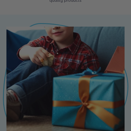
quality products