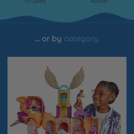
12+ years
Kidults
... or by
category