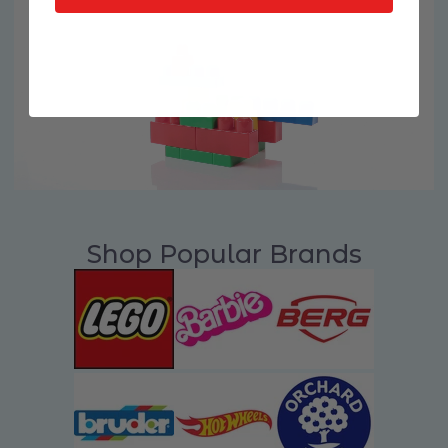
Shop Popular Brands