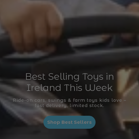
Best Selling Toys in
Ireland This Week
Ride-on cars, swings & farm toys kids love –
fast delivery, limited stock.
Shop Best Sellers