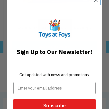
CONNETIX Rainbow Starter Pack 60pc
Regular
€84,95
price
ADD TO CART
Sign Up to Our Newsletter!
Get updated with news and promotions.
VIEW MORE
Subscribe