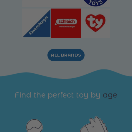
ALL BRANDS
Find the perfect toy by
age