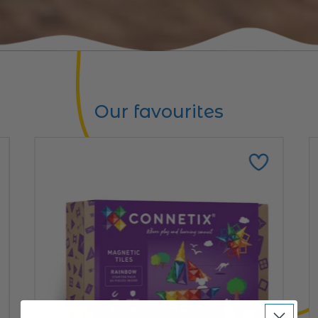
Our favourites