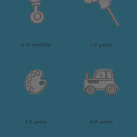
0-12 months
1-2 years
3-5 years
6-8 years