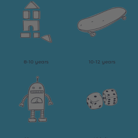
8-10 years
10-12 years