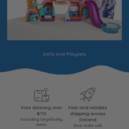
Dolls and Playsets
Free delivery over
Fast and reliable
€70
shipping across
Excluding large/bulky
Ireland
items
Your order will