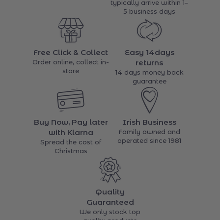
typically arrive within 1–
5 business days
Free Click & Collect
Easy 14days
Order online, collect in-
returns
store
14 days money back
guarantee
Buy Now, Pay later
Irish Business
with Klarna
Family owned and
operated since 1981
Spread the cost of
Christmas
Quality
Guaranteed
We only stock top