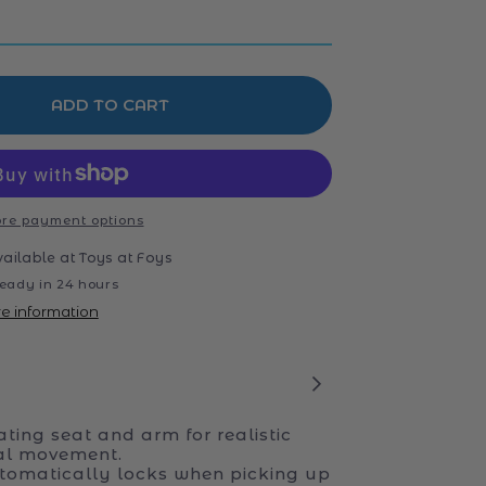
ADD TO CART
re payment options
vailable at
Toys at Foys
eady in 24 hours
re information
ating seat and arm for realistic
al movement.
tomatically locks when picking up