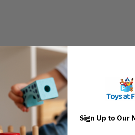
Sign Up to Our 