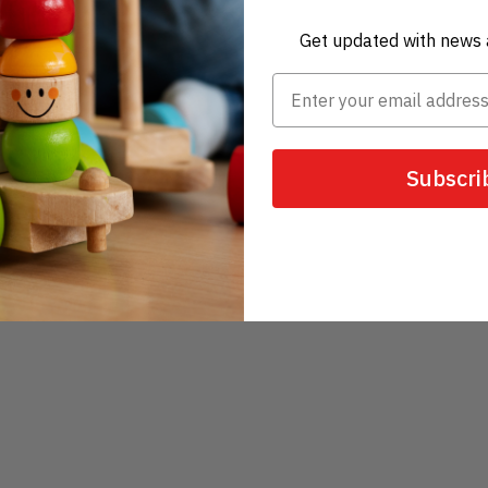
Get updated with news 
Subscri