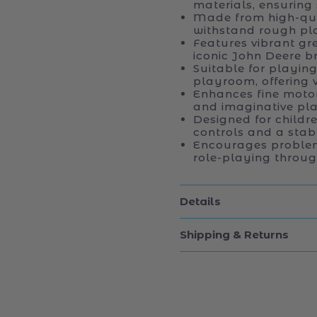
materials, ensuring 
Made from high-qual
withstand rough pl
Features vibrant gr
iconic John Deere b
Suitable for playing
playroom, offering v
Enhances fine motor
and imaginative pla
Designed for childr
controls and a stabl
Encourages problem-
role-playing through
Details
Shipping & Returns