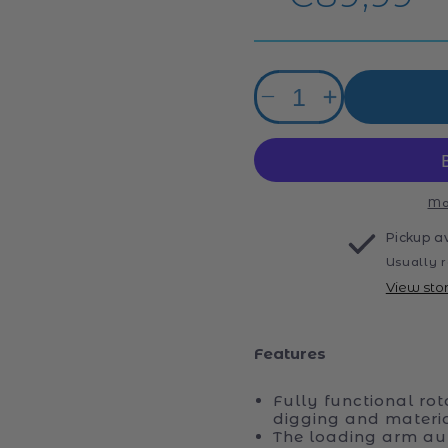
price
Quantity
Decrease
Increase
quantity
quantity
for
for
Rolly
Rolly
Digger
Digger
John
John
Mo
Deere
Deere
Pickup a
Excavator
Excavator
Usually r
View sto
Features
Fully functional rot
digging and materi
The loading arm au