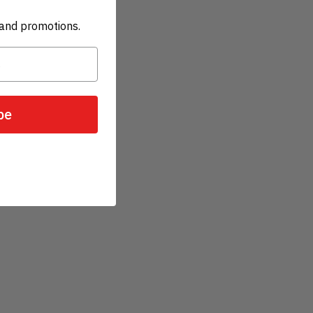
and promotions.
be