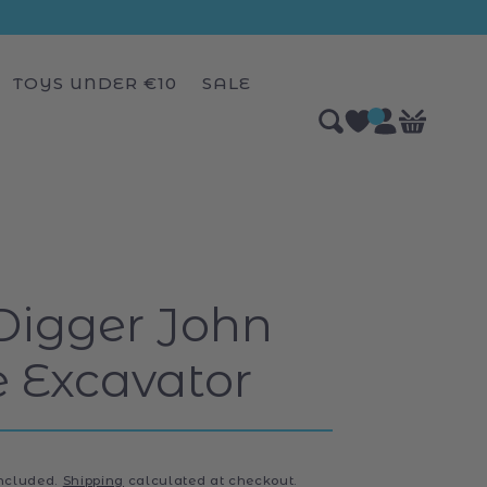
TOYS UNDER €10
SALE
Log
0
Bag
items
in
Digger John
 Excavator
included.
Shipping
calculated at checkout.