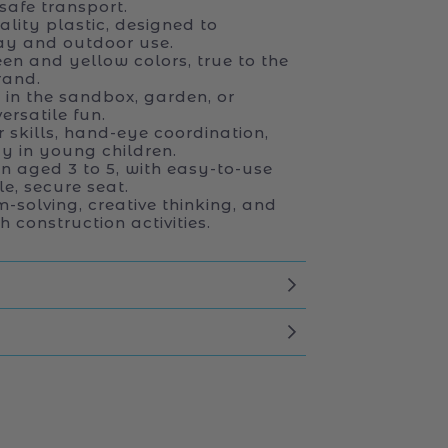
safe transport.
ity plastic, designed to
ay and outdoor use.
een and yellow colors, true to the
rand.
 in the sandbox, garden, or
ersatile fun.
 skills, hand-eye coordination,
y in young children.
en aged 3 to 5, with easy-to-use
e, secure seat.
solving, creative thinking, and
 construction activities.