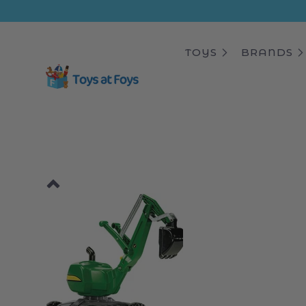
ip to
ntent
TOYS
BRANDS