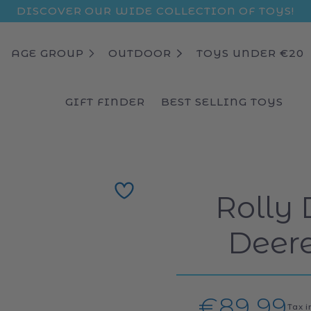
DISCOVER OUR WIDE COLLECTION OF TOYS!
AGE GROUP
OUTDOOR
TOYS UNDER €20
GIFT FINDER
BEST SELLING TOYS
Rolly 
Deere
Regular
€89,99
Tax 