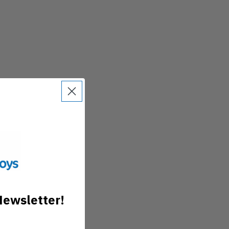
Newsletter!