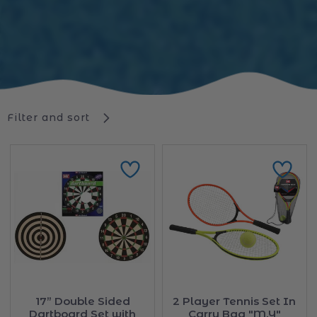
Filter and sort
17” Double Sided
2 Player Tennis Set In
Dartboard Set with
Carry Bag "M.Y"