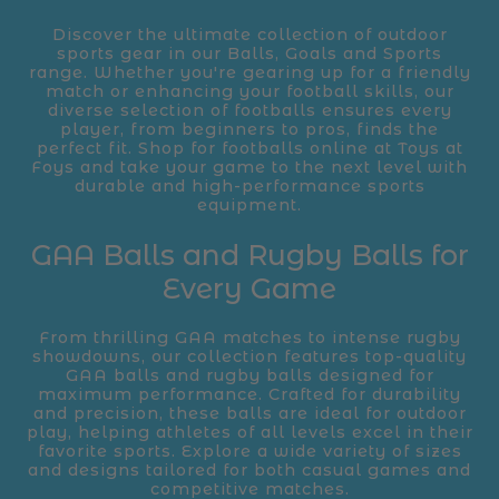
Discover the ultimate collection of outdoor
sports gear in our Balls, Goals and Sports
range. Whether you're gearing up for a friendly
match or enhancing your football skills, our
diverse selection of footballs ensures every
player, from beginners to pros, finds the
perfect fit. Shop for footballs online at Toys at
Foys and take your game to the next level with
durable and high-performance sports
equipment.
GAA Balls and Rugby Balls for
Every Game
From thrilling GAA matches to intense rugby
showdowns, our collection features top-quality
GAA balls and rugby balls designed for
maximum performance. Crafted for durability
and precision, these balls are ideal for outdoor
play, helping athletes of all levels excel in their
favorite sports. Explore a wide variety of sizes
and designs tailored for both casual games and
competitive matches.