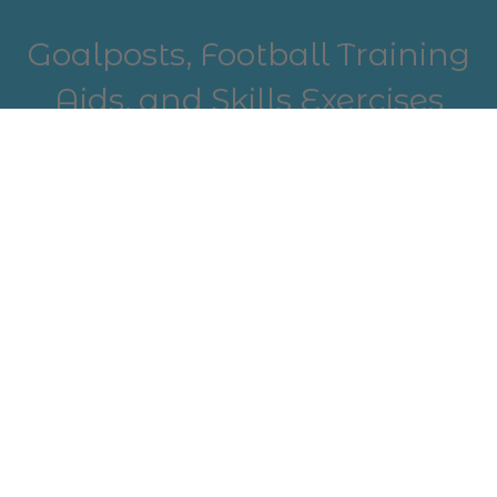
Goalposts, Football Training
Aids, and Skills Exercises
Complete your outdoor setup with durable
goalposts and essential football training aids.
Perfect for mastering skills exercises and
improving technique, our range supports
players aiming to sharpen their game. Whether
you're practicing solo or with a team, our
equipment is designed to help you build
strength, agility, and confidence on the field.