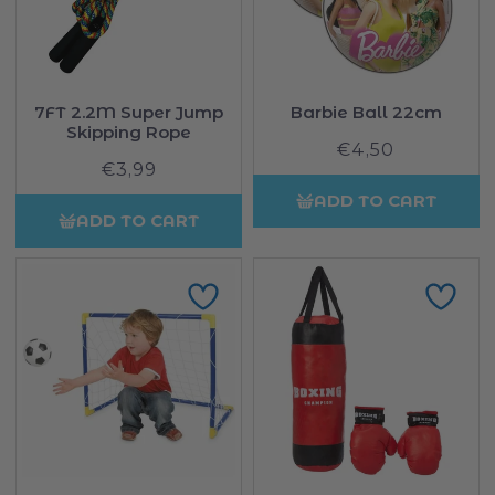
7FT 2.2M Super Jump
Barbie Ball 22cm
Skipping Rope
€4,50
Regular
€3,99
Regular
price
price
ADD TO CART
ADD TO CART