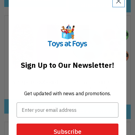
ADD TO CART
Sign Up to Our Newsletter!
41" Xpe Bodyboard
45cm Colourful Mega
Football
€32,00
Regular
Get updated with news and promotions.
€4,99
Regular
price
price
ADD TO CART
SELECT OPTIONS
Subscribe