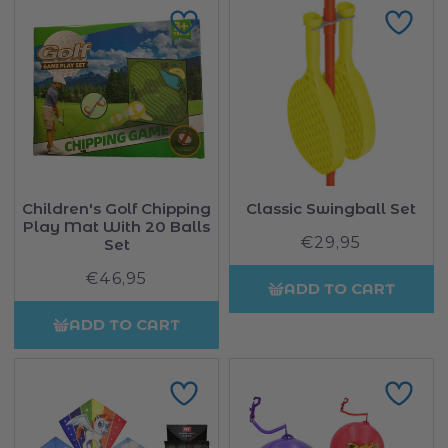
Children's Golf Chipping
Classic Swingball Set
Play Mat With 20 Balls
€29,95
Regular
Set
price
€46,95
Regular
ADD TO CART
price
ADD TO CART