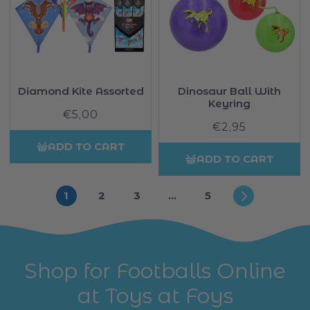
Diamond Kite Assorted
Dinosaur Ball With
Keyring
€5,00
Regular
€2,95
Regular
price
price
ADD TO CART
ADD TO CART
1
2
3
…
5
Shop for Footballs Online
at Toys at Foys