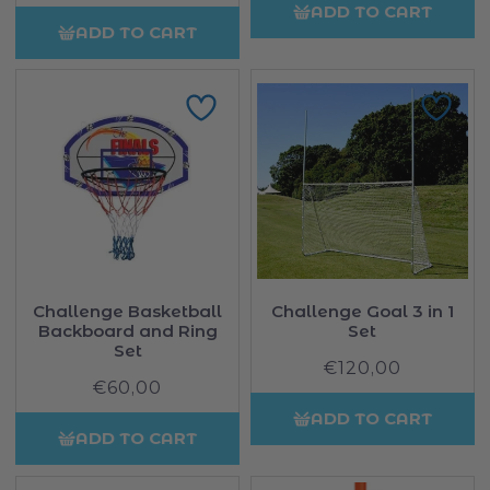
price
ADD TO CART
ADD TO CART
Challenge Basketball
Challenge Goal 3 in 1
Backboard and Ring
Set
Set
€120,00
Regular
€60,00
Regular
price
price
ADD TO CART
ADD TO CART