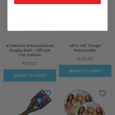
6 Nations International
66"x 48" Mega
Rugby Ball – Official
Rebounder
Fan Edition
€39,99
Regular
€13,00
Regular
price
price
ADD TO CART
ADD TO CART