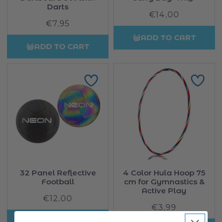
Darts
€14,00
Regular
€7,95
Regular
price
price
ADD TO CART
ADD TO CART
32 Panel Reflective
4 Color Hula Hoop 75
Football
cm for Gymnastics &
Active Play
€12,00
Regular
€3,99
Regular
price
price
ADD TO CART