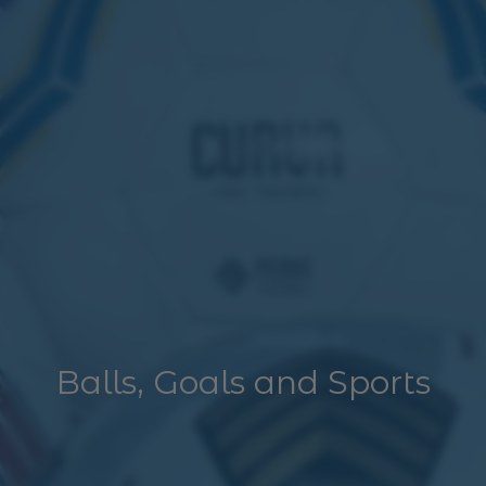
Balls, Goals and Sports