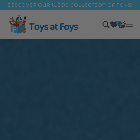
ip to
DISCOVER OUR WIDE COLLECTION OF TOYS!
ntent
0
Bag
items