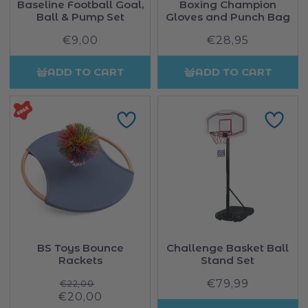
Baseline Football Goal,
Boxing Champion
Ball & Pump Set
Gloves and Punch Bag
€9,00
Regular
€28,95
Regular
price
price
ADD TO CART
ADD TO CART
BS Toys Bounce
Challenge Basket Ball
Rackets
Stand Set
Regular
€79,99
Regular
€22,00
Sale
€20,00
price
price