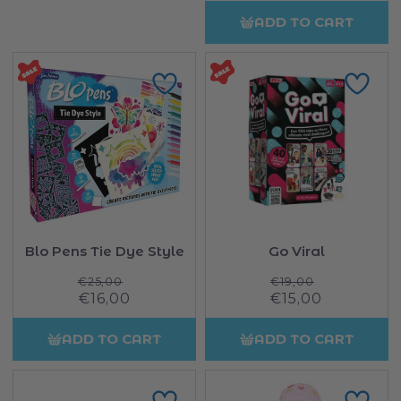
ADD TO CART
Blo Pens Tie Dye Style
Go Viral
Regular
Regular
€25,00
€19,00
Sale
€16,00
price
Sale
€15,00
price
price
price
ADD TO CART
ADD TO CART