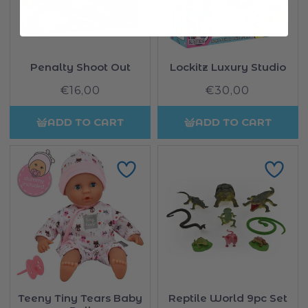
Penalty Shoot Out
Lockitz Luxury Studio
€16,00
Regular
€30,00
Regular
price
price
ADD TO CART
ADD TO CART
Teeny Tiny Tears Baby
Reptile World 9pc Set