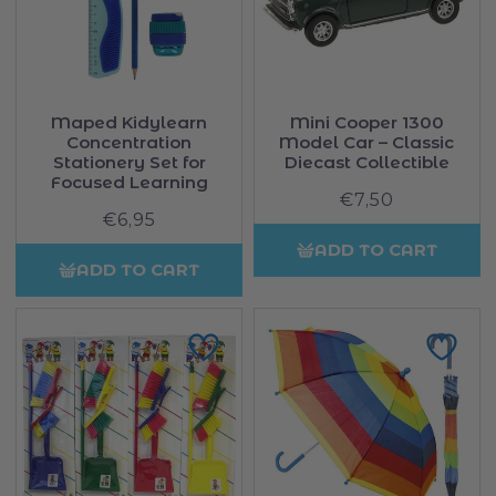
Maped Kidylearn
Mini Cooper 1300
Concentration
Model Car – Classic
Stationery Set for
Diecast Collectible
Focused Learning
€7,50
Regular
€6,95
Regular
price
price
ADD TO CART
ADD TO CART