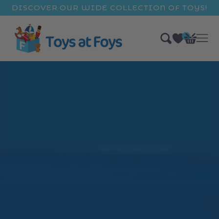
ip to
DISCOVER OUR WIDE COLLECTION OF TOYS!
ntent
0
Bag
items