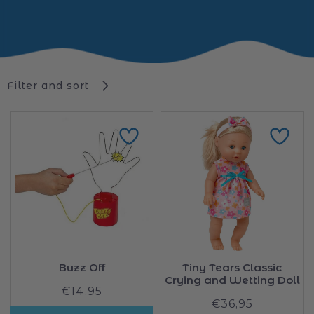
Filter and sort
Buzz Off
Tiny Tears Classic
Crying and Wetting Doll
€14,95
Regular
€36,95
Regular
price