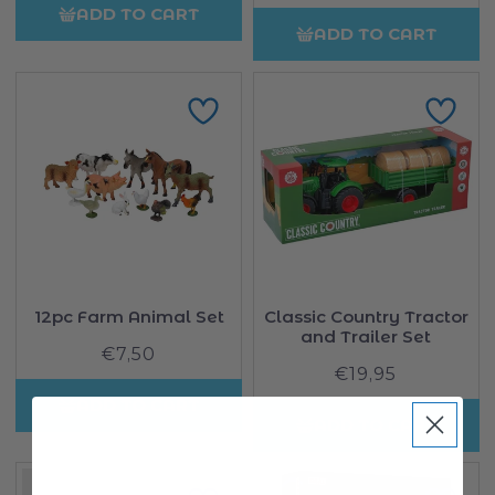
price
ADD TO CART
ADD TO CART
12pc Farm Animal Set
Classic Country Tractor
and Trailer Set
€7,50
Regular
€19,95
Regular
price
price
ADD TO CART
ADD TO CART