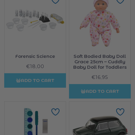
Forensic Science
Soft Bodied Baby Doll
Grace 25cm – Cuddly
€18,00
Regular
Baby Doll for Toddlers
price
€16,95
Regular
ADD TO CART
price
ADD TO CART