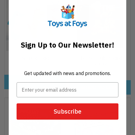
Sign Up to Our Newsletter!
3D Bop Bag
The 1% Club Board
Game
€8,00
Regular
Get updated with news and promotions.
€32,95
Regular
price
price
ADD TO CART
ADD TO CART
Subscribe