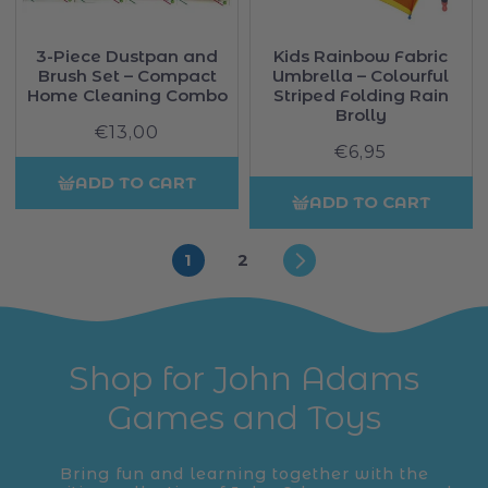
3-Piece Dustpan and
Kids Rainbow Fabric
Brush Set – Compact
Umbrella – Colourful
Home Cleaning Combo
Striped Folding Rain
Brolly
€13,00
Regular
€6,95
Regular
price
price
ADD TO CART
ADD TO CART
1
2
Shop for John Adams
Games and Toys
Bring fun and learning together with the