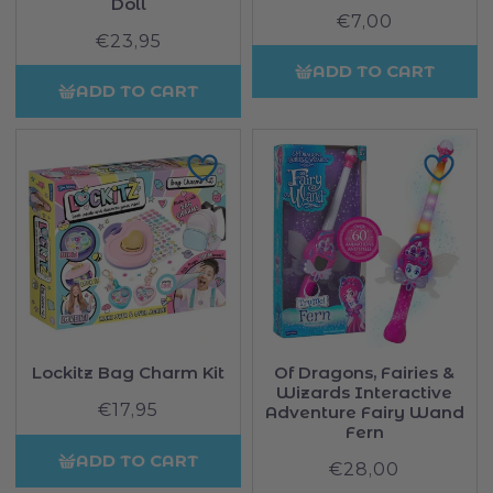
Doll
€7,00
Regular
€23,95
Regular
price
price
ADD TO CART
ADD TO CART
Lockitz Bag Charm Kit
Of Dragons, Fairies &
Wizards Interactive
€17,95
Regular
Adventure Fairy Wand
price
Fern
ADD TO CART
€28,00
Regular
price