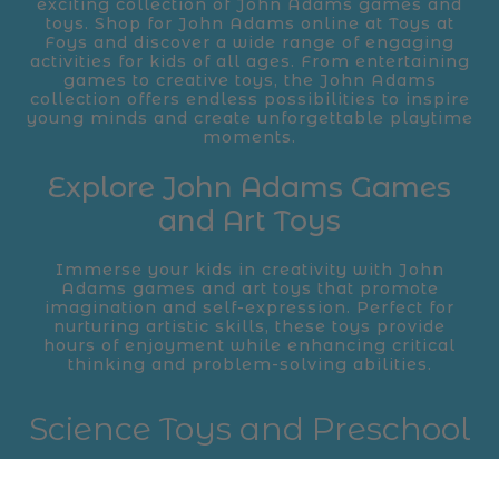
exciting collection of John Adams games and
toys. Shop for John Adams online at Toys at
Foys and discover a wide range of engaging
activities for kids of all ages. From entertaining
games to creative toys, the John Adams
collection offers endless possibilities to inspire
young minds and create unforgettable playtime
moments.
Explore John Adams Games
and Art Toys
Immerse your kids in creativity with John
Adams games and art toys that promote
imagination and self-expression. Perfect for
nurturing artistic skills, these toys provide
hours of enjoyment while enhancing critical
thinking and problem-solving abilities.
Science Toys and Preschool
Favorites