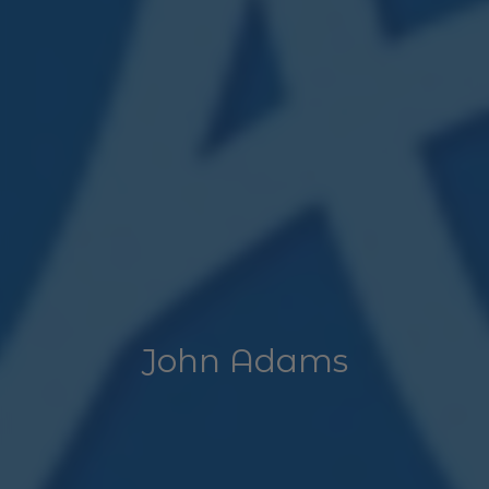
John Adams