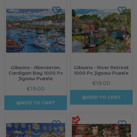
Gibsons - Aberaeron,
Gibsons - River Retreat
Cardigan Bay 1000 Pc
1000 Pc Jigsaw Puzzle
Jigsaw Puzzle
€19,00
Regular
€19,00
Regular
price
price
ADD TO CART
ADD TO CART