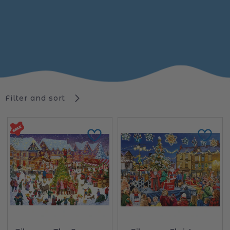
Filter and sort