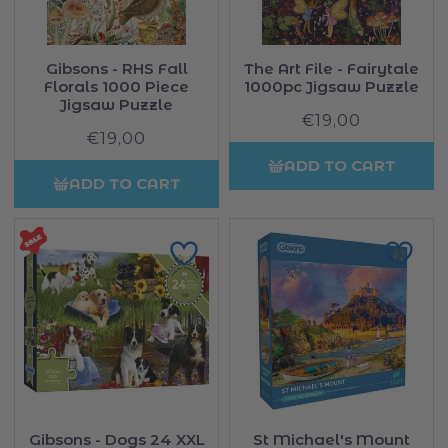
Gibsons - RHS Fall
The Art File - Fairytale
Florals 1000 Piece
1000pc Jigsaw Puzzle
Jigsaw Puzzle
€19,00
Regular
€19,00
Regular
price
price
ADD TO CART
ADD TO CART
Gibsons - Dogs 24 XXL
St Michael's Mount