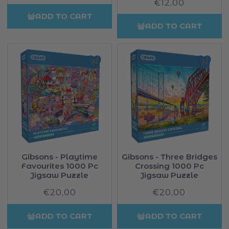
price
Sale
€12,00
price
price
ADD TO CART
ADD TO CART
Gibsons - Playtime
Gibsons - Three Bridges
Favourites 1000 Pc
Crossing 1000 Pc
Jigsaw Puzzle
Jigsaw Puzzle
€20,00
Regular
€20,00
Regular
price
price
ADD TO CART
ADD TO CART