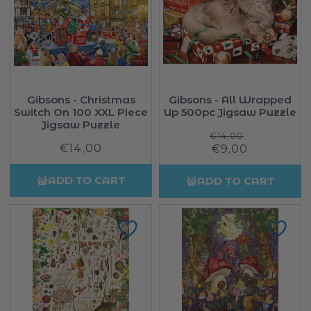
Gibsons - Christmas
Gibsons - All Wrapped
Switch On 100 XXL Piece
Up 500pc Jigsaw Puzzle
Jigsaw Puzzle
Regular
€14,00
€14,00
Regular
Sale
€9,00
price
price
price
ADD TO CART
ADD TO CART