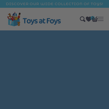
ip to
DISCOVER OUR WIDE COLLECTION OF TOYS!
ntent
0
Bag
items