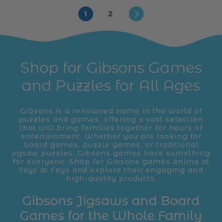
1
2
Shop for Gibsons Games
and Puzzles for All Ages
Gibsons is a renowned name in the world of
puzzles and games, offering a vast selection
that will bring families together for hours of
entertainment. Whether you are looking for
board games, puzzle games, or traditional
jigsaw puzzles, Gibsons games have something
for everyone. Shop for Gibsons games online at
Toys at Foys and explore their engaging and
high-quality products.
Gibsons Jigsaws and Board
Games for the Whole Family