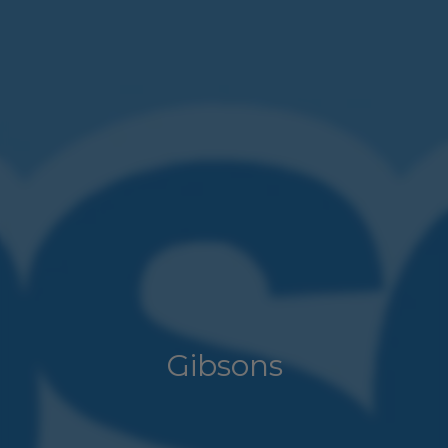
Gibsons