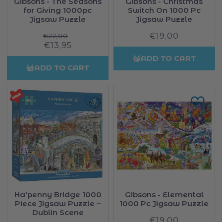
Gibsons - The Seasons
Gibsons - Christmas
for Giving 1000pc
Switch On 1000 Pc
Jigsaw Puzzle
Jigsaw Puzzle
Regular
€19,00
Regular
€22,00
Sale
€13,95
price
price
price
ADD TO CART
ADD TO CART
Ha'penny Bridge 1000
Gibsons - Elemental
Piece Jigsaw Puzzle –
1000 Pc Jigsaw Puzzle
Dublin Scene
€19,00
Regular