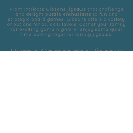
From intricate Gibsons jigsaws that challenge
and delight puzzle enthusiasts to fun and
strategic board games, Gibsons offers a variety
of options for all skill levels. Gather your family
for exciting game nights or enjoy some quiet
time putting together family jigsaws.
Puzzle Games and Jigsaw
Puzzles for Fun and
Learning
Gibsons’ puzzle games are designed to bring
out the best in problem-solving skills while
keeping things fun and engaging. Their
collection of jigsaw puzzles, with themes
ranging from nature to art, are perfect for both
beginners and seasoned puzzlers alike.