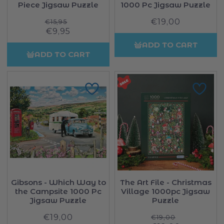
Piece Jigsaw Puzzle
1000 Pc Jigsaw Puzzle
Regular
€19,00
Regular
€15,95
Sale
€9,95
price
price
price
ADD TO CART
ADD TO CART
Gibsons - Which Way to
The Art File - Christmas
the Campsite 1000 Pc
Village 1000pc Jigsaw
Jigsaw Puzzle
Puzzle
€19,00
Regular
Regular
€19,00