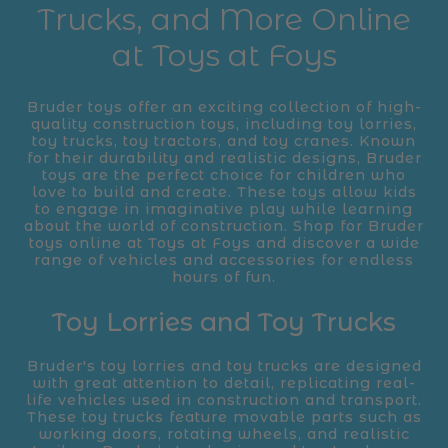
Trucks, and More Online
at Toys at Foys
Bruder toys offer an exciting collection of high-
quality construction toys, including toy lorries,
toy trucks, toy tractors, and toy cranes. Known
for their durability and realistic designs, Bruder
toys are the perfect choice for children who
love to build and create. These toys allow kids
to engage in imaginative play while learning
about the world of construction. Shop for Bruder
toys online at Toys at Foys and discover a wide
range of vehicles and accessories for endless
hours of fun.
Toy Lorries and Toy Trucks
Bruder's toy lorries and toy trucks are designed
with great attention to detail, replicating real-
life vehicles used in construction and transport.
These toy trucks feature movable parts such as
working doors, rotating wheels, and realistic