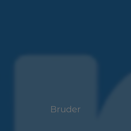
Bruder