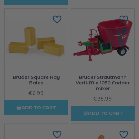
Bruder Square Hay
Bruder Strautmann
Bales
Verti-Mix 1050 Fodder
mixer
€6,99
Regular
€35,99
Regular
price
price
ADD TO CART
ADD TO CART