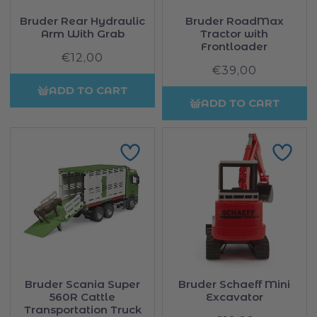
Bruder Rear Hydraulic
Bruder RoadMax
Arm With Grab
Tractor with
Frontloader
€12,00
Regular
€39,00
Regular
price
price
ADD TO CART
ADD TO CART
Bruder Scania Super
Bruder Schaeff Mini
560R Cattle
Excavator
Transportation Truck