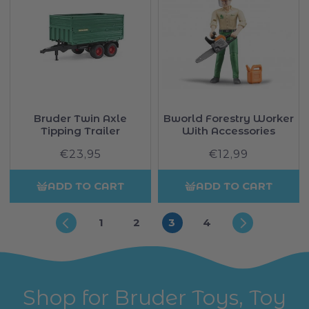
Bruder Twin Axle
Bworld Forestry Worker
Tipping Trailer
With Accessories
€23,95
Regular
€12,99
Regular
price
price
ADD TO CART
ADD TO CART
1
2
3
4
Shop for Bruder Toys, Toy