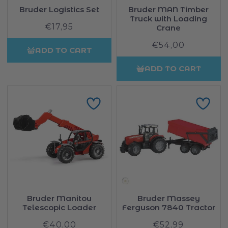
Bruder Logistics Set
Bruder MAN Timber
Truck with Loading
€17,95
Regular
Crane
price
€54,00
Regular
ADD TO CART
price
ADD TO CART
Bruder Manitou
Bruder Massey
Telescopic Loader
Ferguson 7840 Tractor
€40,00
Regular
€52,99
Regular