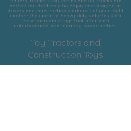
trailers. Bruder’s toy lorries and toy trucks are
perfect for children who enjoy role-playing as
drivers and construction workers. Let your child
explore the world of heavy-duty vehicles with
these incredible toys that offer both
entertainment and learning opportunities.
Toy Tractors and
Construction Toys
For children who are fascinated by farming and
construction, Bruder’s toy tractors and
construction toys are a must-have. Bruder's toy
tractors come with realistic features, including
detachable attachments and articulated
steering. Additionally, Bruder offers a variety of
construction toys, including toy cranes and
diggers, allowing kids to simulate real-world
construction sites. These toys are ideal for
promoting creativity and developing fine motor
skills while having a blast in the world of
construction.