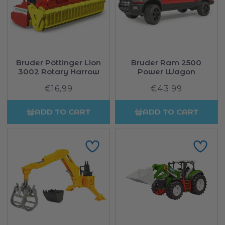
Bruder Pöttinger Lion
Bruder Ram 2500
3002 Rotary Harrow
Power Wagon
€16,99
Regular
€43,99
Regular
price
price
ADD TO CART
ADD TO CART