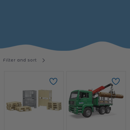
Filter and sort