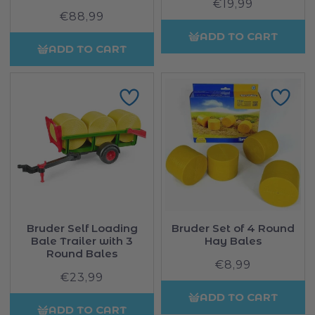
€19,99
Regular
€88,99
Regular
price
price
ADD TO CART
ADD TO CART
Bruder Self Loading
Bruder Set of 4 Round
Bale Trailer with 3
Hay Bales
Round Bales
€8,99
Regular
€23,99
Regular
price
price
ADD TO CART
ADD TO CART