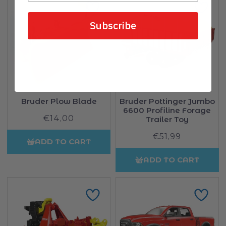
Subscribe
Bruder Plow Blade
Bruder Pottinger Jumbo
6600 Profiline Forage
€14,00
Regular
Trailer Toy
price
€51,99
Regular
ADD TO CART
price
ADD TO CART