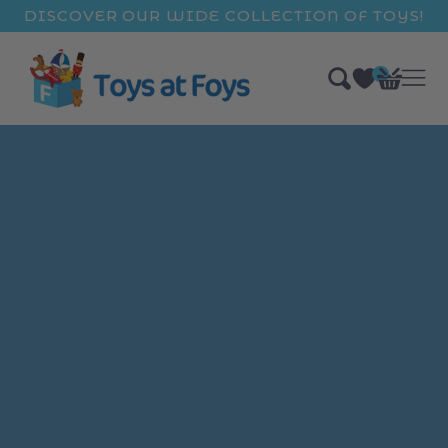
ip to
DISCOVER OUR WIDE COLLECTION OF TOYS!
ntent
0
Bag
items