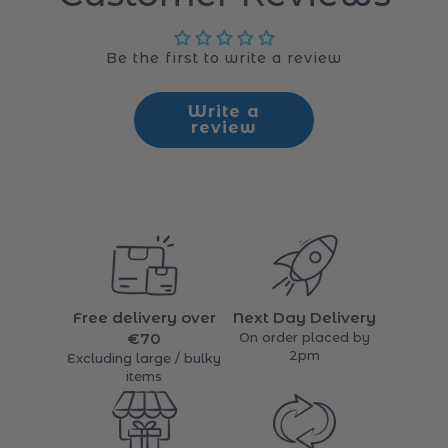
Customer Reviews
Be the first to write a review
Write a
review
Free delivery over
Next Day Delivery
€70
On order placed by
2pm
Excluding large / bulky