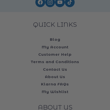
FOLLOW US ON ...
QUICK LINKS
Blog
My Account
Customer Help
Terms and Conditions
Contact Us
About Us
Klarna FAQs