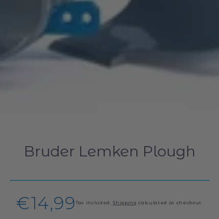
Bruder Lemken Plough