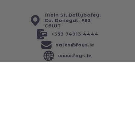
My Wishlist
ABOUT US
Main St, Ballybofey,
Co. Donegal, F93
C6WT
+353 74913 4444
sales@foys.ie
www.foys.ie
JOIN OUR NEWSLETTER
...and keep up to date with all of our funniest
news!