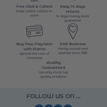
items
Free Click & Collect
Easy 14 days
Order online, collect in-
returns
store
14 days money back
guarantee
Buy Now, Pay later
Irish Business
with Klarna
Family owned and
operate since 1981
Spread the cost of
Christmas
Quality
Guaranteed
We only stock top
quality products