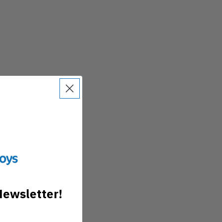
Newsletter!