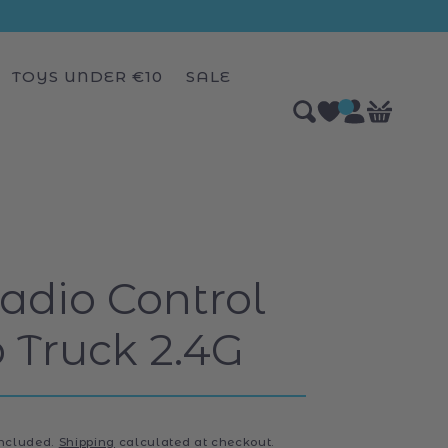
TOYS UNDER €10
SALE
Log
0
Bag
items
in
dio Control
Truck 2.4G
included.
Shipping
calculated at checkout.