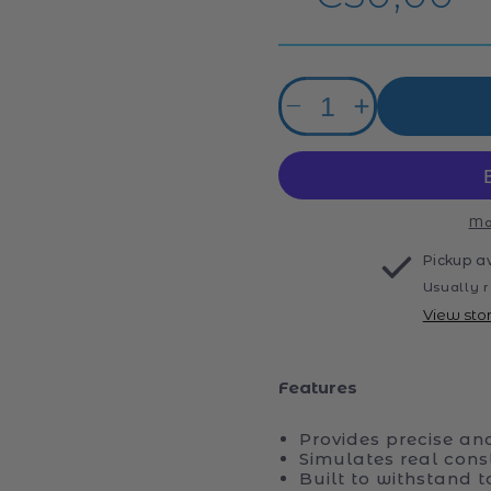
price
Quantity
Decrease
Increase
quantity
quantity
for
for
ZMX
ZMX
Radio
Radio
Control
Control
Mo
Dump
Dump
Pickup a
Truck
Truck
Usually r
2.4G
2.4G
View sto
Features
Provides precise an
Simulates real const
Built to withstand 