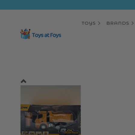
ip to
ntent
TOYS
BRANDS