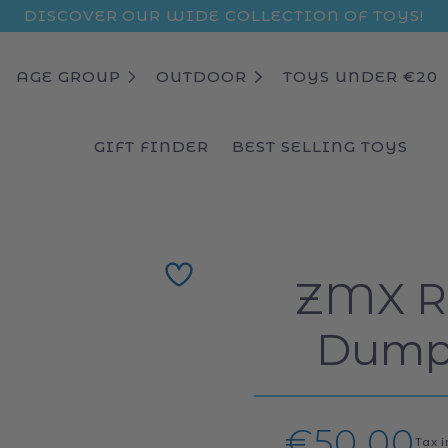
DISCOVER OUR WIDE COLLECTION OF TOYS!
AGE GROUP
OUTDOOR
TOYS UNDER €20
GIFT FINDER
BEST SELLING TOYS
ZMX Ra
Dump 
Regular
€50,00
Tax 