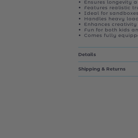
Ensures longevity an
Features realistic t
Ideal for sandboxe
Handles heavy load
Enhances creativity
Fun for both kids a
Comes fully equipp
Details
Shipping & Returns