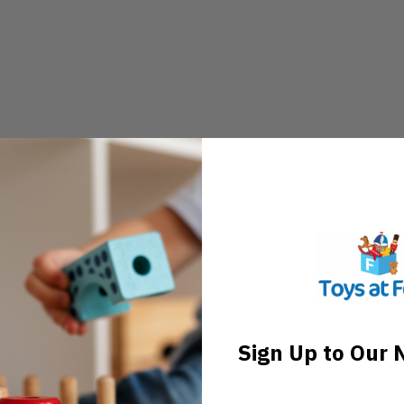
Sign Up to Our 