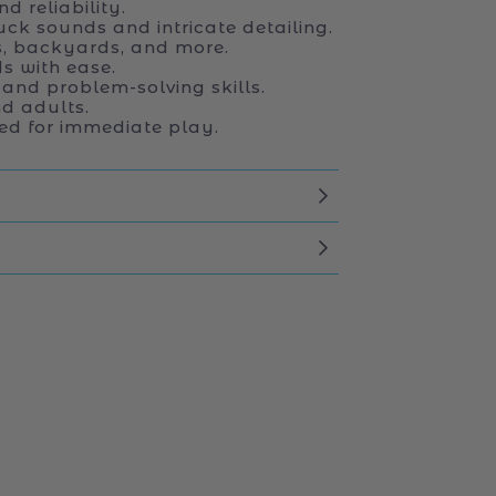
d reliability.
ruck sounds and intricate detailing.
s, backyards, and more.
s with ease.
 and problem-solving skills.
nd adults.
ed for immediate play.