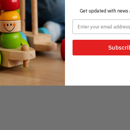
Get updated with news 
Subscri