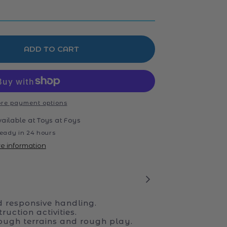
ADD TO CART
re payment options
vailable at
Toys at Foys
eady in 24 hours
re information
d responsive handling.
ruction activities.
tough terrains and rough play.