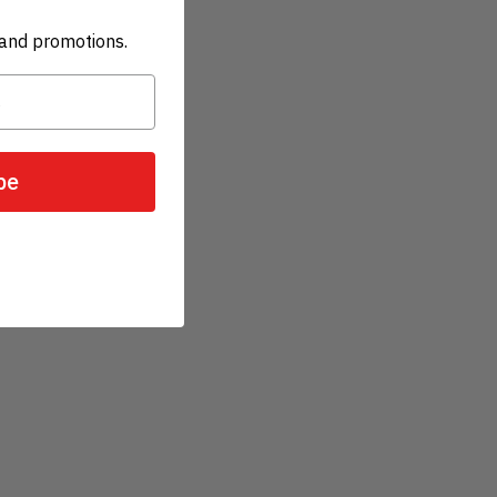
and promotions.
be