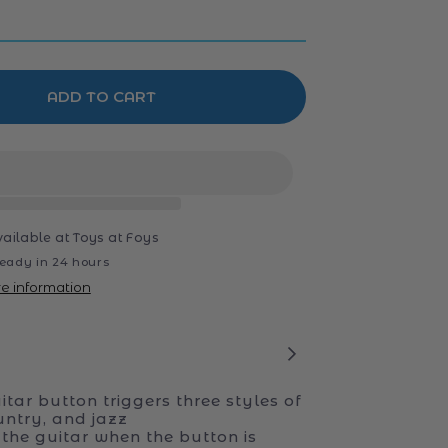
ADD TO CART
vailable at
Toys at Foys
eady in 24 hours
re information
tar button triggers three styles of
untry, and jazz
the guitar when the button is