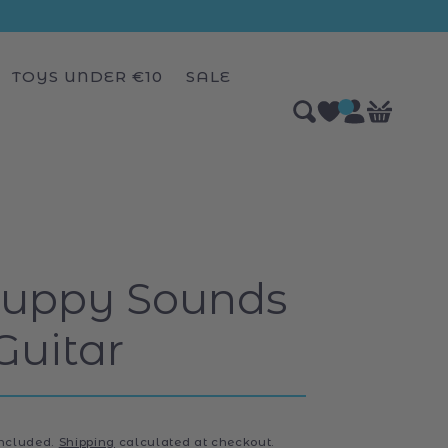
TOYS UNDER €10
SALE
Log
0
Bag
items
in
Puppy Sounds
Guitar
included.
Shipping
calculated at checkout.