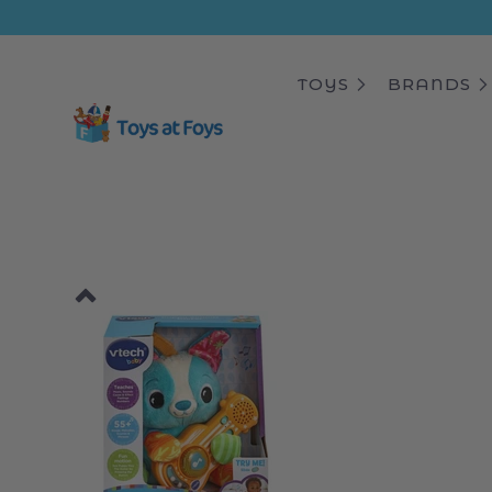
ip to
ntent
TOYS
BRANDS