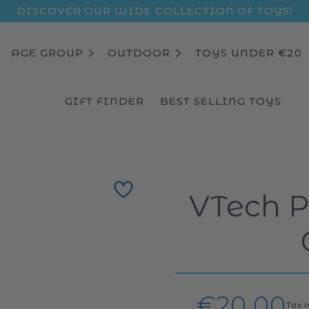
DISCOVER OUR WIDE COLLECTION OF TOYS!
AGE GROUP
OUTDOOR
TOYS UNDER €20
GIFT FINDER
BEST SELLING TOYS
VTech 
Regular
€20,00
Tax 