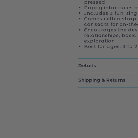
pressed
Puppy introduces m
Includes 3 fun, sin
Comes with a strap
car seats for on-th
Encourages the dev
relationships, basic
exploration
Best for ages: 3 to
Details
Shipping & Returns