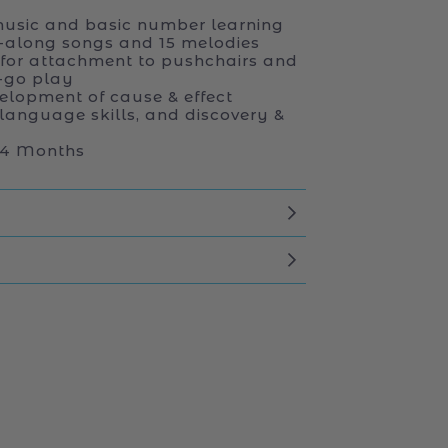
usic and basic number learning
g-along songs and 15 melodies
 for attachment to pushchairs and
e-go play
elopment of cause & effect
 language skills, and discovery &
 24 Months