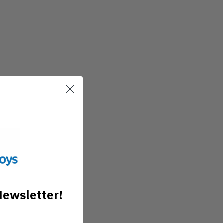
Newsletter!