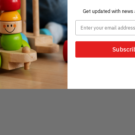
Get updated with news 
Subscri