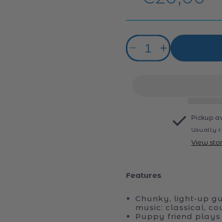
price
Quantity
Decrease
Increase
quantity
quantity
for
for
VTech
VTech
Puppy
Puppy
Sounds
Sounds
Guitar
Guitar
Pickup a
Usually r
View sto
Features
Chunky, light-up gui
music: classical, co
Puppy friend plays 