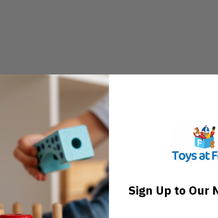
Sign Up to Our 