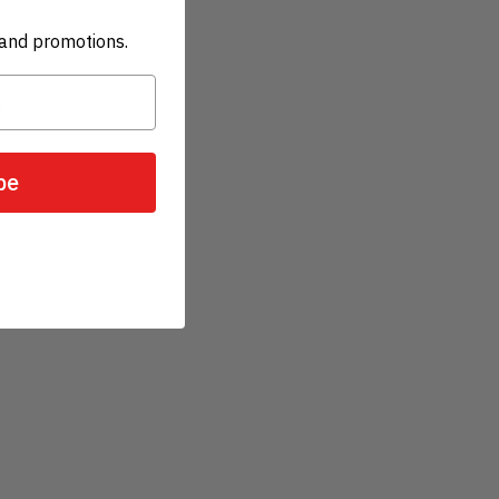
and promotions.
be