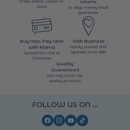
Order online, collect in-
returns
store
14 days money back
guarantee
Buy Now, Pay later
Irish Business
with Klarna
Family owned and
operate since 1981
Spread the cost of
Christmas
Quality
Guaranteed
We only stock top
quality products
FOLLOW US ON ...