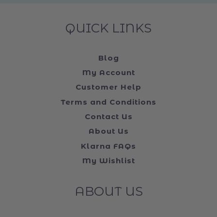
QUICK LINKS
Blog
My Account
Customer Help
Terms and Conditions
Contact Us
About Us
Klarna FAQs
My Wishlist
ABOUT US