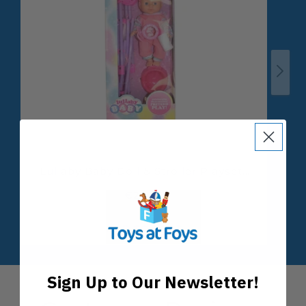
Sign Up to Our Newsletter!