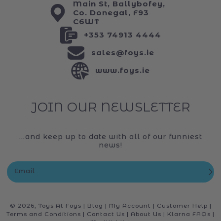
Main St, Ballybofey,
Co. Donegal, F93
C6WT
+353 74913 4444
sales@foys.ie
www.foys.ie
JOIN OUR NEWSLETTER
...and keep up to date with all of our funniest
news!
Email
© 2026,
Toys At Foys
|
Blog
|
My Account
|
Customer Help
|
Terms and Conditions
|
Contact Us
|
About Us
|
Klarna FAQs
|