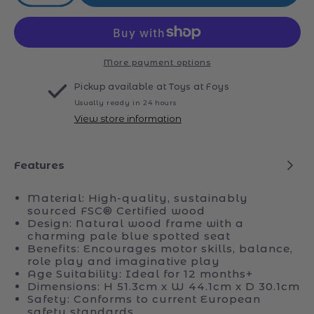
quantity
quantity
for
for
Tidlo
Tidlo
Doll&#39;s
Doll&#39;s
Stroller
Stroller
More payment options
Pickup available at
Toys at Foys
Usually ready in 24 hours
View store information
Features
Material: High-quality, sustainably
sourced FSC® Certified wood
Design: Natural wood frame with a
charming pale blue spotted seat
Benefits: Encourages motor skills, balance,
role play and imaginative play
Age Suitability: Ideal for 12 months+
Dimensions: H 51.3cm x W 44.1cm x D 30.1cm
Safety: Conforms to current European
safety standards