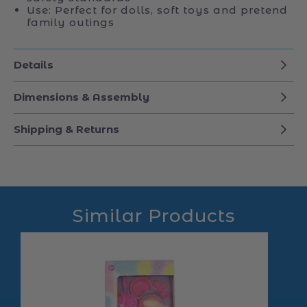
Use: Perfect for dolls, soft toys and pretend
family outings
Details
Dimensions & Assembly
Shipping & Returns