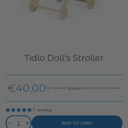
Tidlo Doll's Stroller
Regular
€40,00
Tax included.
Shipping
calculated at checkout.
price
1 review
Quantity
ADD TO CART
Decrease
Increase