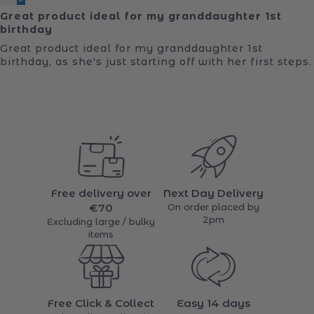
Great product ideal for my granddaughter 1st
birthday
Great product ideal for my granddaughter 1st
birthday, as she's just starting off with her first steps.
Free delivery over
Next Day Delivery
€70
On order placed by
2pm
Excluding large / bulky
items
Free Click & Collect
Easy 14 days