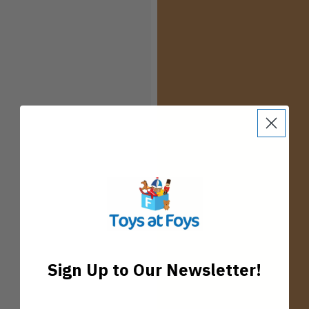
Sign Up to Our Newsletter!