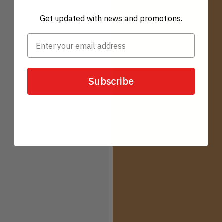
Get updated with news and promotions.
Subscribe