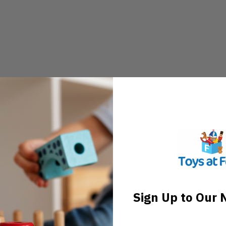
Sign Up to Our 