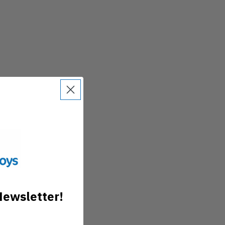
Newsletter!