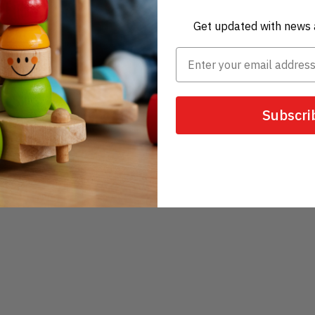
Get updated with news 
Subscri