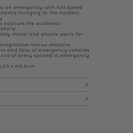
to an emergency with full speed
lance hurrying to the incident
y
to capture the authentic
ehicle
ity metal and plastic parts for
imaginative rescue missions
tors and fans of emergency vehicles
ance of every second in emergency
L3.5 x H3.5cm