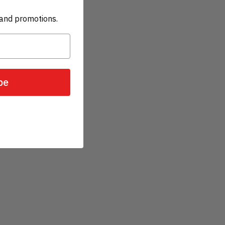
and promotions.
be