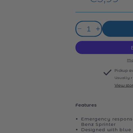
price
Quantity
Decrease
Increase
quantity
quantity
for
for
Siku
Siku
1.87
1.87
Ambulance
Ambulance
Mo
Van
Van
Pickup a
Usually r
View sto
Features
Emergency response
Benz Sprinter
Designed with blue 