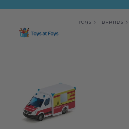
ip to
ntent
TOYS
BRANDS