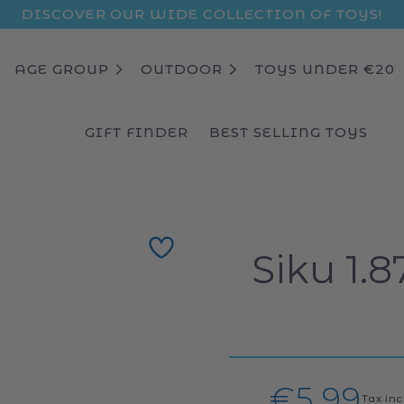
DISCOVER OUR WIDE COLLECTION OF TOYS!
AGE GROUP
OUTDOOR
TOYS UNDER €20
GIFT FINDER
BEST SELLING TOYS
Siku 1.
Regula
€5,99
Tax in