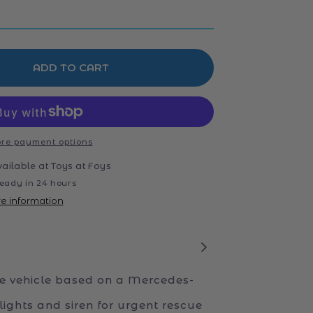
ADD TO CART
re payment options
vailable at
Toys at Foys
eady in 24 hours
re information
 vehicle based on a Mercedes-
lights and siren for urgent rescue