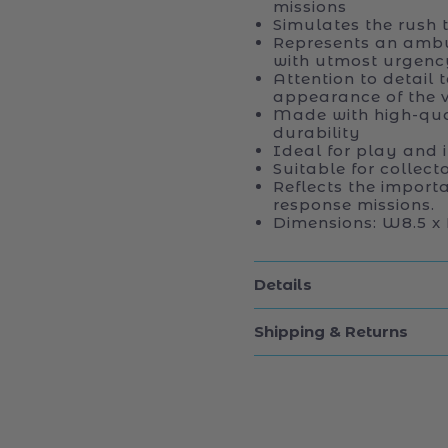
missions
Simulates the rush 
Represents an ambu
with utmost urgenc
Attention to detail 
appearance of the v
Made with high-qual
durability
Ideal for play and 
Suitable for collec
Reflects the import
response missions.
Dimensions: W8.5 x 
Details
Shipping & Returns