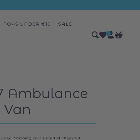
TOYS UNDER €10
SALE
Log
0
Bag
items
in
87 Ambulance
Van
r
cluded.
Shipping
calculated at checkout.