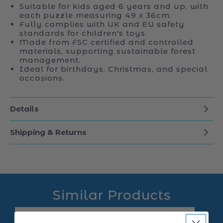
Suitable for kids aged 6 years and up, with
each puzzle measuring 49 x 36cm.
Fully complies with UK and EU safety
standards for children's toys.
Made from FSC certified and controlled
materials, supporting sustainable forest
management.
Ideal for birthdays, Christmas, and special
occasions.
Details
Shipping & Returns