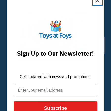
Sign Up to Our Newsletter!
Get updated with news and promotions.
Subscribe