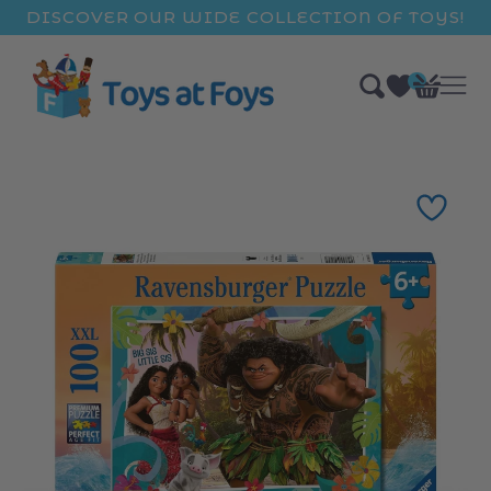
ip to
DISCOVER OUR WIDE COLLECTION OF TOYS!
ntent
0
Bag
items