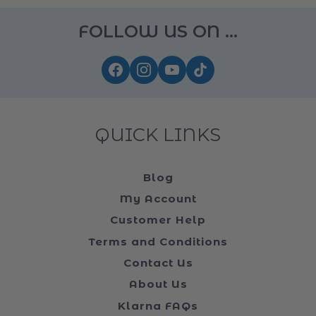
FOLLOW US ON ...
QUICK LINKS
Blog
My Account
Customer Help
Terms and Conditions
Contact Us
About Us
Klarna FAQs