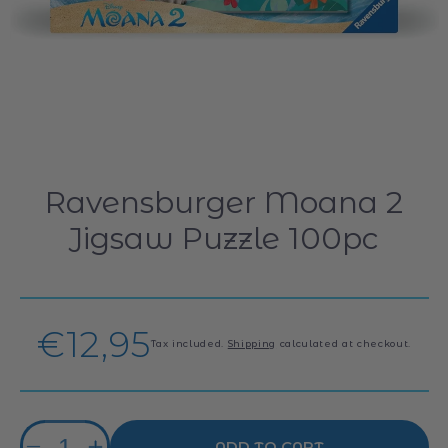
Ravensburger Moana 2
Jigsaw Puzzle 100pc
Regular
€12,95
Tax included.
Shipping
calculated at checkout.
price
Quantity
ADD TO CART