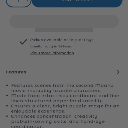
Decrease
Increase
quantity
quantity
for
for
Ravensburger
Ravensburger
Moana
Moana
2
2
Jigsaw
Jigsaw
Pickup available at
Toys at Foys
Puzzle
Puzzle
Usually ready in 24 hours
100pc
100pc
View store information
Features
Features scenes from the second Moana
movie, including favorite characters.
Made from extra-thick cardboard and fine
linen-structured paper for durability.
Ensures a clear, bright puzzle image for an
enjoyable experience.
Enhances concentration, creativity,
problem-solving skills, and hand-eye
coordination.