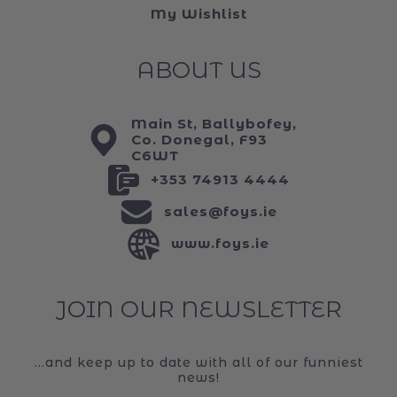
My Wishlist
ABOUT US
Main St, Ballybofey,
Co. Donegal, F93
C6WT
+353 74913 4444
sales@foys.ie
www.foys.ie
JOIN OUR NEWSLETTER
...and keep up to date with all of our funniest
news!