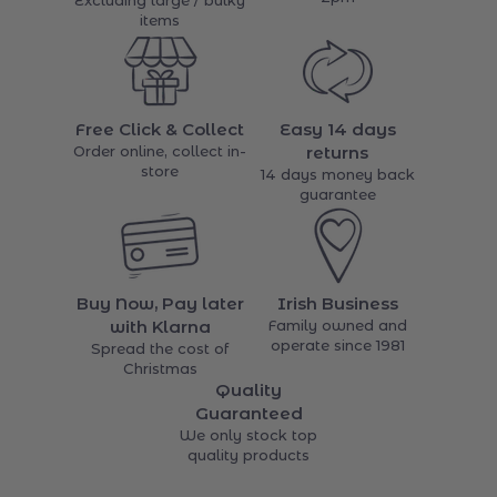
Excluding large / bulky
items
Free Click & Collect
Easy 14 days
Order online, collect in-
returns
store
14 days money back
guarantee
Buy Now, Pay later
Irish Business
with Klarna
Family owned and
operate since 1981
Spread the cost of
Christmas
Quality
Guaranteed
We only stock top
quality products