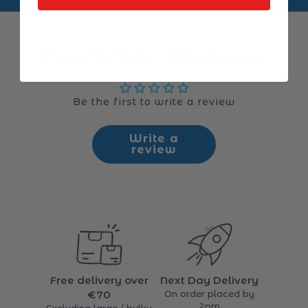
Customer Reviews
Be the first to write a review
Write a
review
Free delivery over
Next Day Delivery
€70
On order placed by
2pm