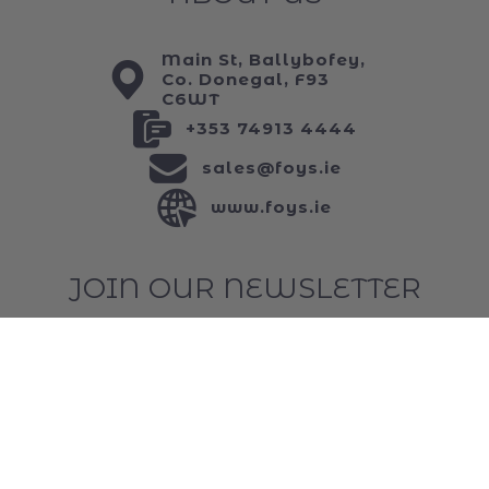
ABOUT US
Main St, Ballybofey,
Co. Donegal, F93
C6WT
+353 74913 4444
sales@foys.ie
www.foys.ie
JOIN OUR NEWSLETTER
...and keep up to date with all of our funniest
news!
Email