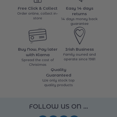
Free Click & Collect
Easy 14 days
Order online, collect in-
returns
store
14 days money back
guarantee
Buy Now, Pay later
Irish Business
with Klarna
Family owned and
operate since 1981
Spread the cost of
Christmas
Quality
Guaranteed
We only stock top
quality products
FOLLOW US ON ...