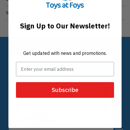
Details
Shipping & Returns
Sign Up to Our Newsletter!
Get updated with news and promotions.
Subscribe