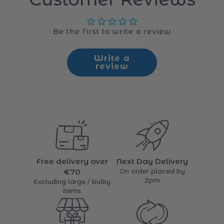
Customer Reviews
Be the first to write a review
Write a
review
Free delivery over
Next Day Delivery
€70
On order placed by
2pm
Excluding large / bulky
items