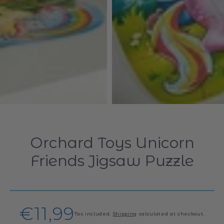
Orchard Toys Unicorn
Friends Jigsaw Puzzle