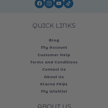
QUICK LINKS
Blog
My Account
Customer Help
Terms and Conditions
Contact Us
About Us
Klarna FAQs
My Wishlist