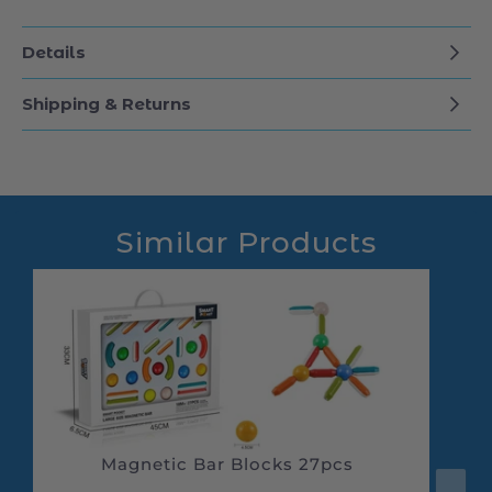
Durable and Safe: Made with child-safe
materials, suitable for kids aged 3 and up.
Details
Shipping & Returns