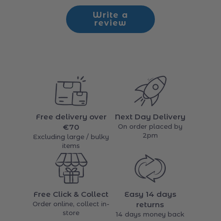
Be the first to write a review
Write a
review
Free delivery over
Next Day Delivery
€70
On order placed by
2pm
Excluding large / bulky
items
Free Click & Collect
Easy 14 days