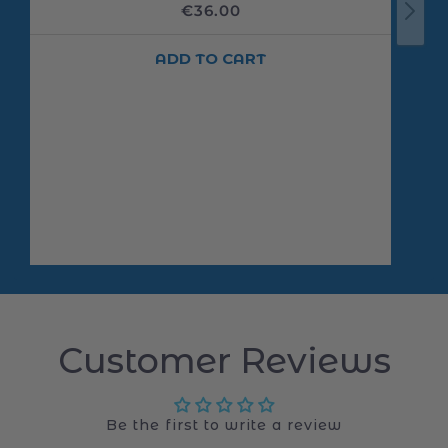
Customer Reviews