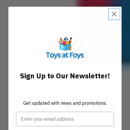
Sign Up to Our Newsletter!
Get updated with news and promotions.