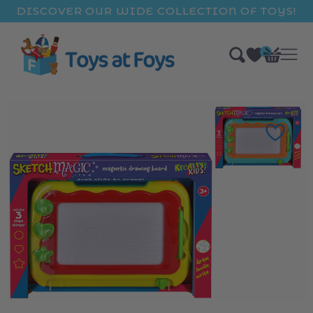
ip to
DISCOVER OUR WIDE COLLECTION OF TOYS!
ntent
0
Bag
items