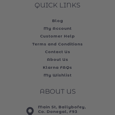
QUICK LINKS
Blog
My Account
Customer Help
Terms and Conditions
Contact Us
About Us
Klarna FAQs
My Wishlist
ABOUT US