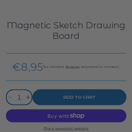
Magnetic Sketch Drawing
Board
Regular
€8,95
Tax included.
Shipping
calculated at checkout.
price
Quantity
ADD TO CART
Decrease
Increase
quantity
quantity
for
for
Magnetic
Magnetic