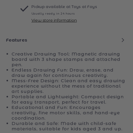
Sketch
Sketch
Drawing
Drawing
More payment options
Board
Board
Pickup available at
Toys at Foys
Usually ready in 24 hours
View store information
Features
Creative Drawing Tool: Magnetic drawing
board with 3 shape stamps and attached
pen.
Endless Drawing Fun: Draw, erase, and
draw again for continuous creativity.
Mess-Free Design: Clean and easy drawing
experience without the mess of traditional
art supplies.
Portable and Lightweight: Compact design
for easy transport, perfect for travel.
Educational and Fun: Encourages
creativity, fine motor skills, and hand-eye
coordination.