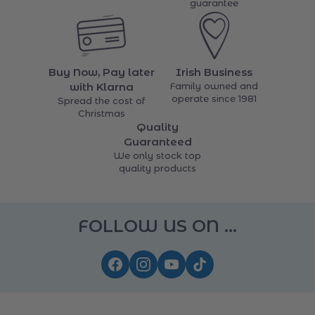
Order online, collect in-
returns
store
14 days money back
guarantee
Buy Now, Pay later
Irish Business
with Klarna
Family owned and
operate since 1981
Spread the cost of
Christmas
Quality
Guaranteed
We only stock top
quality products
FOLLOW US ON ...