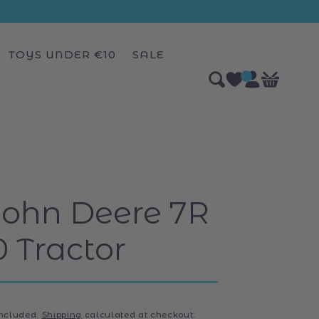
TOYS UNDER €10
SALE
Log
0
Bag
items
in
John Deere 7R
0 Tractor
included.
Shipping
calculated at checkout.