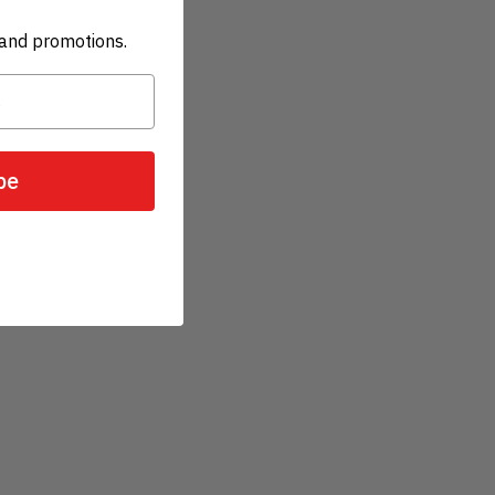
and promotions.
be