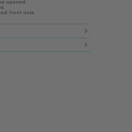
be opened.
d.
ad front axle.