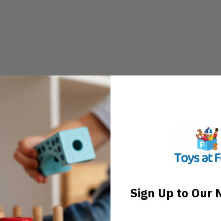
Sign Up to Our 