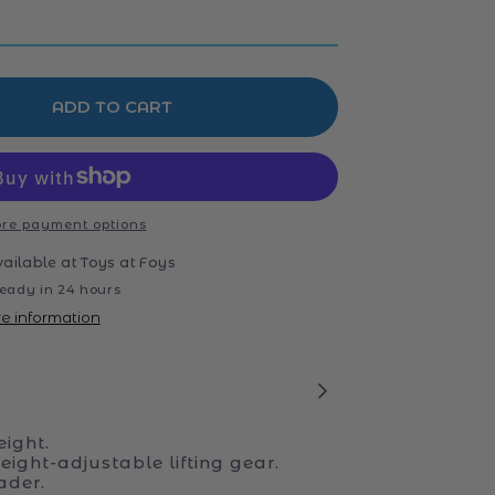
ADD TO CART
re payment options
vailable at
Toys at Foys
eady in 24 hours
re information
ight.
ight-adjustable lifting gear.
ader.