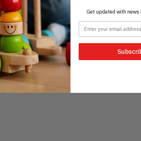
Get updated with news 
Subscri