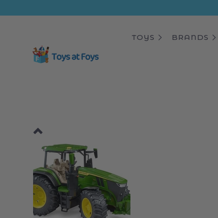
ip to
ntent
TOYS
BRANDS