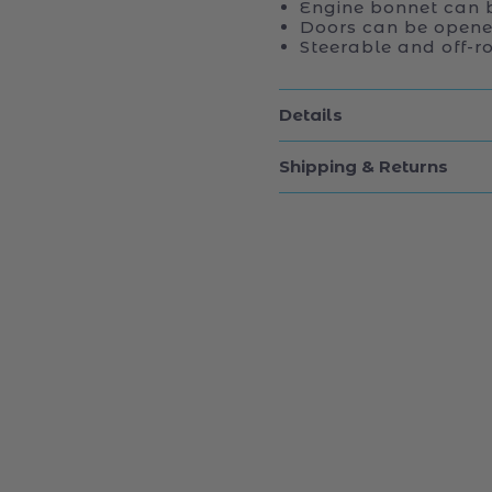
Engine bonnet can 
Doors can be opene
Steerable and off-ro
Details
Shipping & Returns