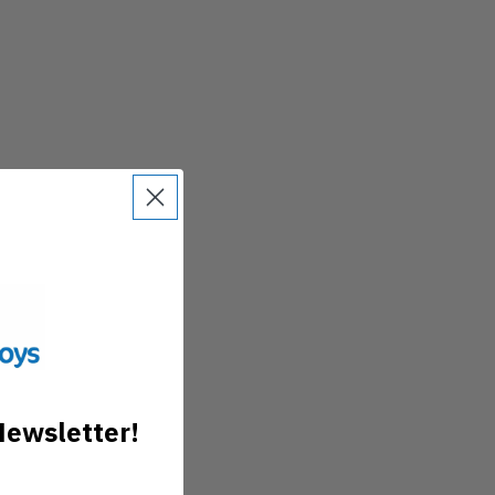
Newsletter!