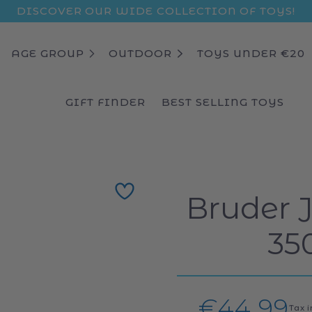
DISCOVER OUR WIDE COLLECTION OF TOYS!
AGE GROUP
OUTDOOR
TOYS UNDER €20
GIFT FINDER
BEST SELLING TOYS
Bruder 
35
Regular
€44,99
Tax 