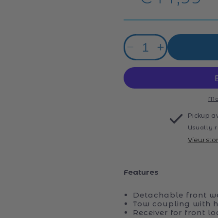
price
Quantity
Decrease
Increase
quantity
quantity
for
for
Bruder
Bruder
John
John
Deere
Deere
Mo
7R
7R
Pickup a
350
350
Usually r
Tractor
Tractor
View sto
Features
Detachable front we
Tow coupling with he
Receiver for front lo