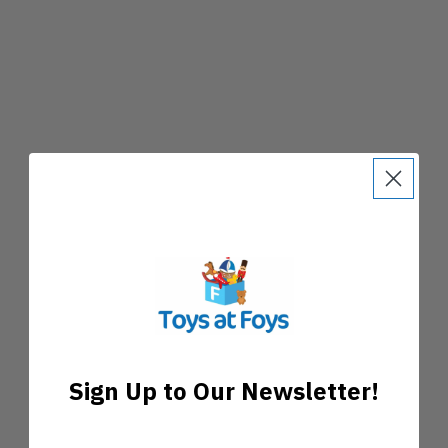
Sign Up to Our Newsletter!