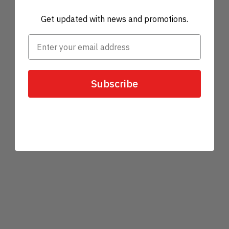
Get updated with news and promotions.
Subscribe