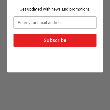
Get updated with news and promotions.
Subscribe