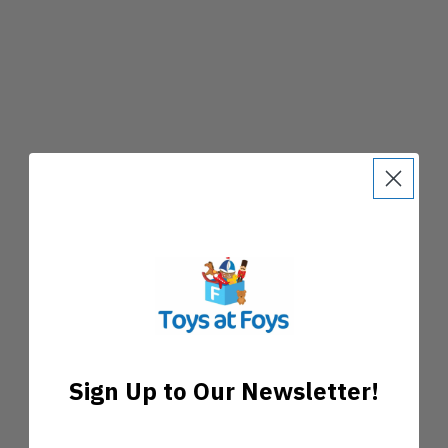
Sign Up to Our Newsletter!