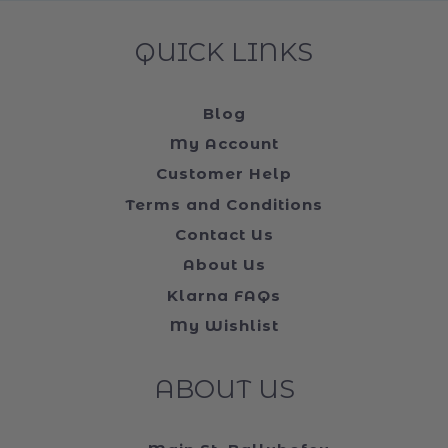
QUICK LINKS
Blog
My Account
Customer Help
Terms and Conditions
Contact Us
About Us
Klarna FAQs
My Wishlist