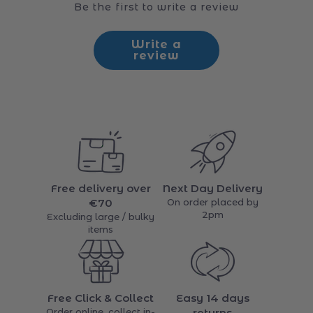
Customer Reviews
Be the first to write a review
Write a
review
Free delivery over
Next Day Delivery
€70
On order placed by
2pm
Excluding large / bulky
items