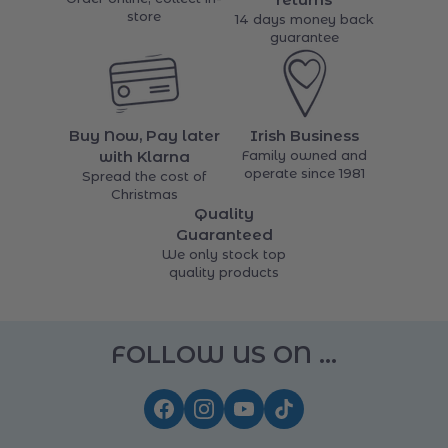
Free Click & Collect
Easy 14 days
Order online, collect in-
returns
store
14 days money back
guarantee
Buy Now, Pay later
Irish Business
with Klarna
Family owned and
operate since 1981
Spread the cost of
Christmas
Quality
Guaranteed
We only stock top
quality products
FOLLOW US ON ...