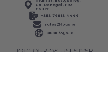
ABOUT US
Main St, Ballybofey,
Co. Donegal, F93
C6WT
+353 74913 4444
sales@foys.ie
www.foys.ie
JOIN OUR NEWSLETTER
...and keep up to date with all of our funniest
news!
Email