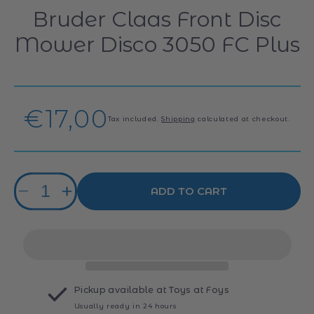
Bruder Claas Front Disc
Mower Disco 3050 FC Plus
Regular
€17,00
Tax included.
Shipping
calculated at checkout.
price
Quantity
ADD TO CART
Decrease
Increase
quantity
quantity
for
for
Bruder
Bruder
Claas
Claas
Front
Front