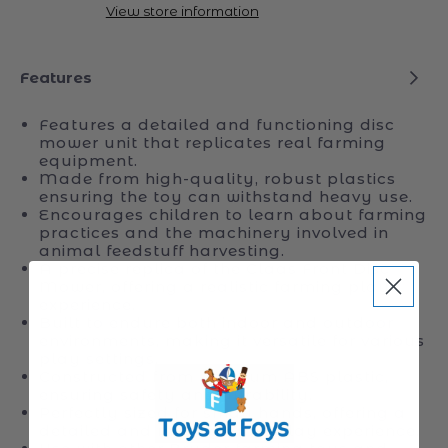
Disc
Disc
Pickup available at
Toys at Foys
Mower
Mower
Usually ready in 24 hours
Disco
Disco
View store information
3050
3050
FC
FC
Plus
Plus
Features
Features a detailed and functioning disc
mower unit that replicates real farming
equipment.
Made from high-quality, robust plastics
ensuring the toy can withstand heavy use.
Encourages children to learn about farming
practices and the machinery involved in
animal feedstuff harvesting.
A precise replica of the Claas Front Disc
Mower, offering a realistic farming play
experience.
Built to endure both indoor and outdoor
environments, making it versatile for various
play settings.
Constructed from premium ABS plastic,