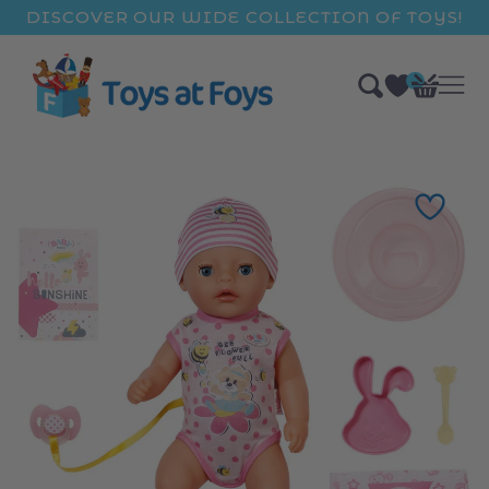
ip to
DISCOVER OUR WIDE COLLECTION OF TOYS!
ntent
0
Bag
items