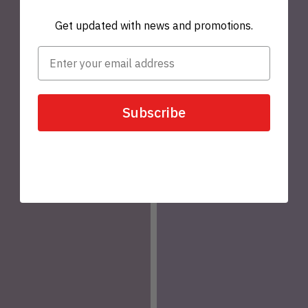
Get updated with news and promotions.
Subscribe