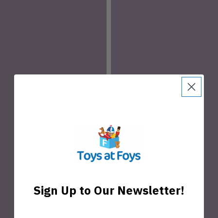
Sign Up to Our Newsletter!