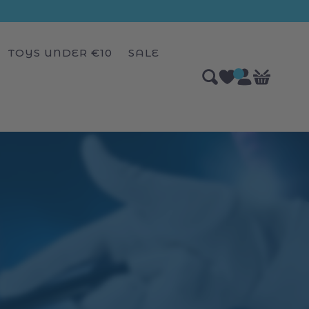
TOYS UNDER €10
SALE
Log
0
Bag
items
in