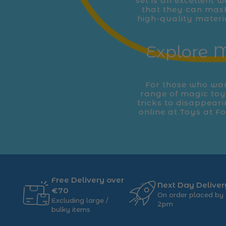
set is an excellent w
that they can mast
high-quality materi
Explore M
For those who want
range of magic toys
tricks to disappear
online at Toys at F
Free Delivery over
Next Day Deliver
€70
On order placed by
Excluding large /
2pm
bulky items