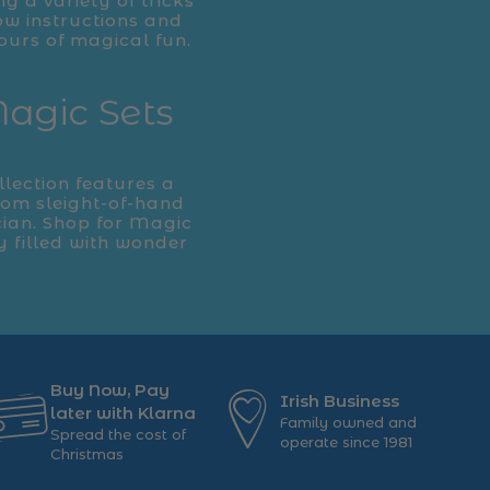
ng a variety of tricks
ow instructions and
ours of magical fun.
Magic Sets
llection features a
From sleight-of-hand
cian. Shop for Magic
y filled with wonder
Buy Now, Pay
Irish Business
later with Klarna
Family owned and
Spread the cost of
operate since 1981
Christmas