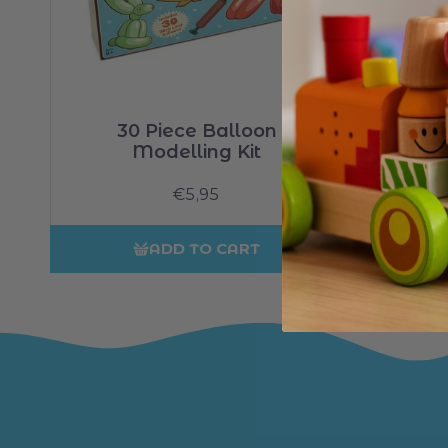
30 Piece Balloon
Modelling Kit
Regular
€5,95
price
ADD TO CART