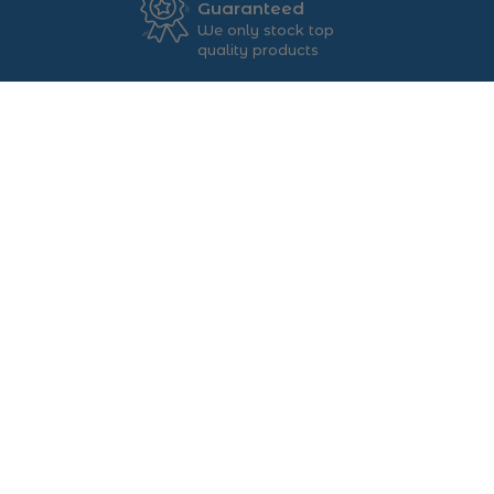
Guaranteed
We only stock top
quality products
FOLLOW US ON ...
ABOUT US
Main St, Ballybofey, Co.
Donegal, F93 C6WT
+353 74913 4444
sales@foys.ie