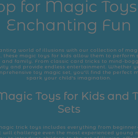
op for Magic Toys 
Enchanting Fun
anting world of illusions with our collection of magi
, these magic toys for kids allow them to perform 
 and family. From classic card tricks to mind-boggl
ivity and provide endless entertainment. Whether y
mprehensive toy magic set, you'll find the perfect
spark your child's imagination.
Magic Toys for Kids and
Sets
magic trick toys includes everything from beginner
t will challenge even the most experienced young 