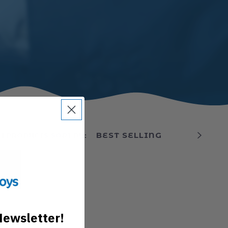
1 PRODUCTS
·
SORT BY:
Newsletter!