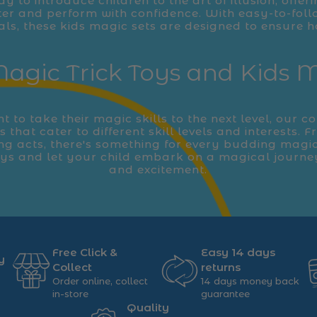
ay to introduce children to the art of illusion, offeri
er and perform with confidence. With easy-to-foll
als, these kids magic sets are designed to ensure h
agic Trick Toys and Kids 
 to take their magic skills to the next level, our co
 that cater to different skill levels and interests. 
ing acts, there's something for every budding magi
oys and let your child embark on a magical journe
and excitement.
Free Click &
Easy 14 days
y
Collect
returns
Order online, collect
14 days money back
in-store
guarantee
Quality