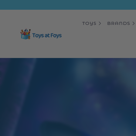
ip to
ntent
TOYS
BRANDS