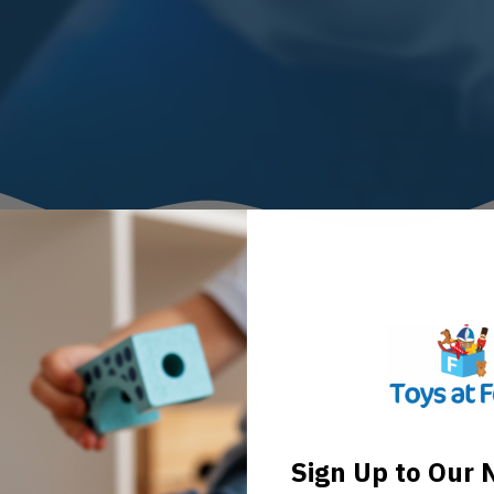
Sign Up to Our 