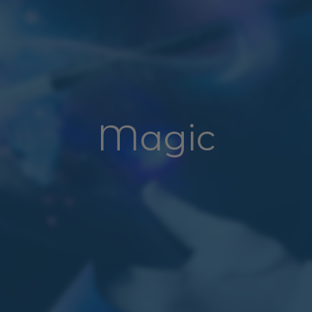
Magic