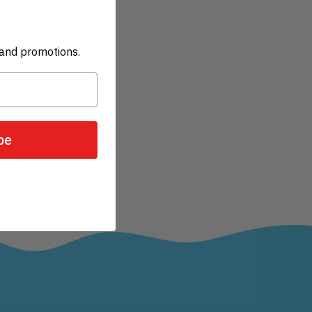
and promotions.
be