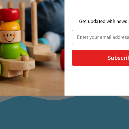
Get updated with news 
Subscri