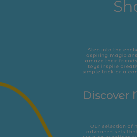
Sh
Step into the ench
aspiring magicians
amaze their friends
toys inspire creat
simple trick or a co
Discover 
Our selection of 
advanced sets tha