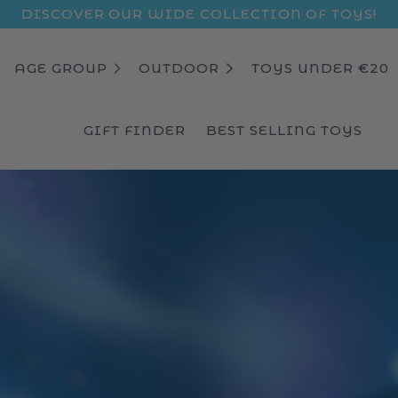
DISCOVER OUR WIDE COLLECTION OF TOYS!
AGE GROUP
OUTDOOR
TOYS UNDER €20
GIFT FINDER
BEST SELLING TOYS