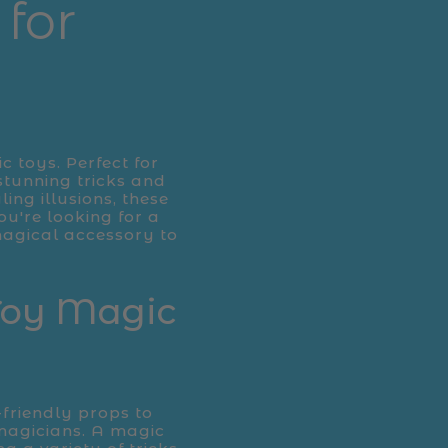
for
c toys. Perfect for
stunning tricks and
ing illusions, these
ou're looking for a
 magical accessory to
 Toy Magic
-friendly props to
magicians. A magic