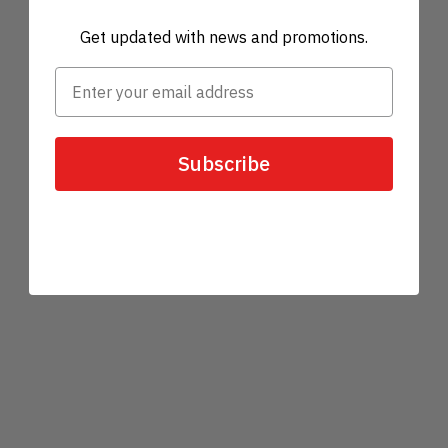
Get updated with news and promotions.
Subscribe