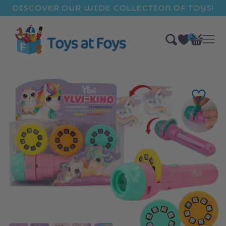
ip to
DISCOVER OUR WIDE COLLECTION OF TOYS!
ntent
0
Bag
items