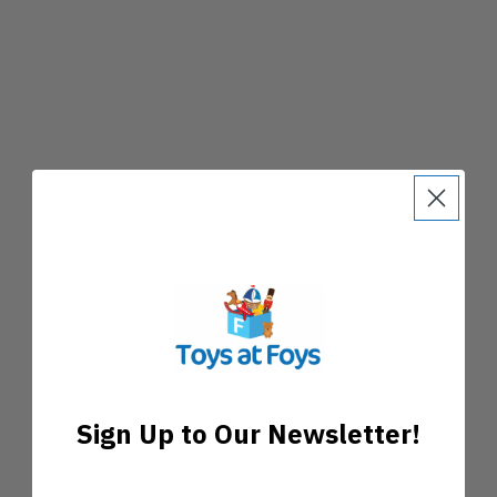
Sign Up to Our Newsletter!