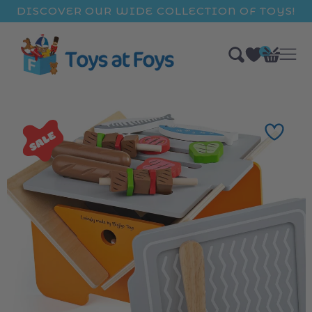
ip to
DISCOVER OUR WIDE COLLECTION OF TOYS!
ntent
0
Bag
items