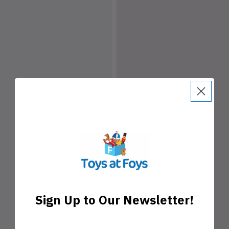
Sign Up to Our Newsletter!