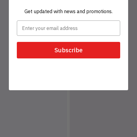
Get updated with news and promotions.
Subscribe