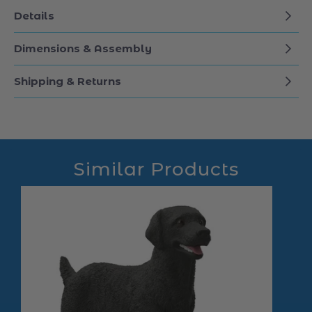
Details
Dimensions & Assembly
Shipping & Returns