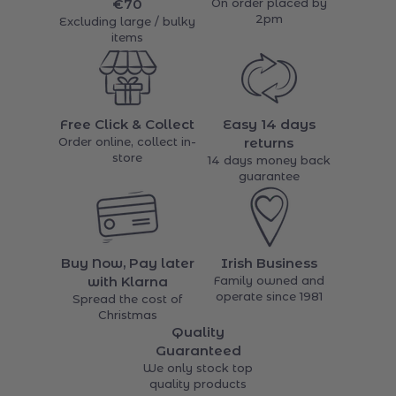
€70
On order placed by
2pm
Excluding large / bulky
items
Free Click & Collect
Easy 14 days
Order online, collect in-
returns
store
14 days money back
guarantee
Buy Now, Pay later
Irish Business
with Klarna
Family owned and
operate since 1981
Spread the cost of
Christmas
Quality
Guaranteed
We only stock top
quality products