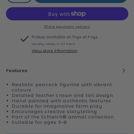
quantity
quantity
for
for
Schleich
Schleich
14926
14926
Peacock
Peacock
More payment options
Pickup available at
Toys at Foys
Usually ready in 24 hours
View store information
Features
Realistic peacock figurine with vibrant
colours
Detailed feather crown and tail design
Hand-painted with authentic features
Durable for imaginative farm play
Encourages creative storytelling
Part of the Schleich® animal collection
Suitable for ages 3–8