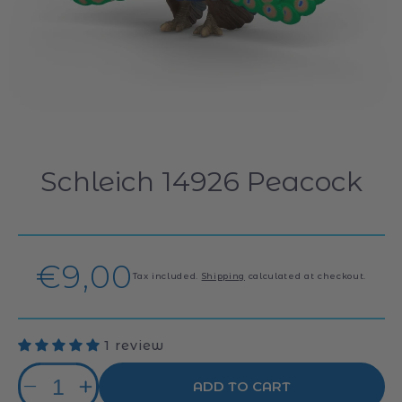
Schleich 14926 Peacock
Regular
€9,00
Tax included.
Shipping
calculated at checkout.
price
1 review
Quantity
ADD TO CART
Decrease
Increase