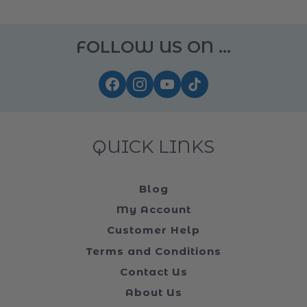
FOLLOW US ON ...
QUICK LINKS
Blog
My Account
Customer Help
Terms and Conditions
Contact Us
About Us