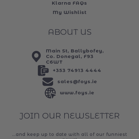
Klarna FAQs
My Wishlist
ABOUT US
Main St, Ballybofey,
Co. Donegal, F93
C6WT
+353 74913 4444
sales@foys.ie
www.foys.ie
JOIN OUR NEWSLETTER
...and keep up to date with all of our funniest