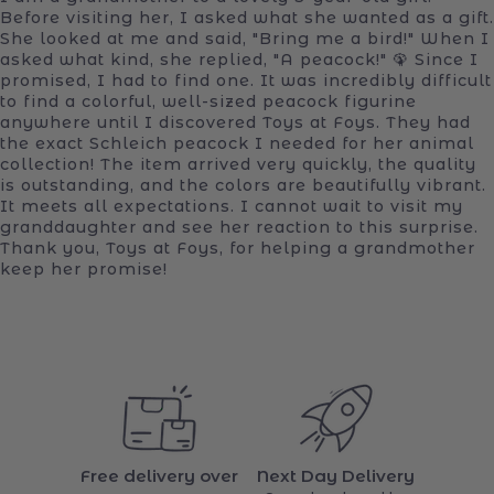
Before visiting her, I asked what she wanted as a gift.
She looked at me and said, "Bring me a bird!" When I
asked what kind, she replied, "A peacock!" 🦚 Since I
promised, I had to find one. It was incredibly difficult
to find a colorful, well-sized peacock figurine
anywhere until I discovered Toys at Foys. They had
the exact Schleich peacock I needed for her animal
collection! The item arrived very quickly, the quality
is outstanding, and the colors are beautifully vibrant.
It meets all expectations. I cannot wait to visit my
granddaughter and see her reaction to this surprise.
Thank you, Toys at Foys, for helping a grandmother
keep her promise!
Free delivery over
Next Day Delivery