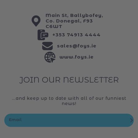
Main St, Ballybofey,
Co. Donegal, F93
C6WT
+353 74913 4444
sales@foys.ie
www.foys.ie
JOIN OUR NEWSLETTER
...and keep up to date with all of our funniest
news!
Email