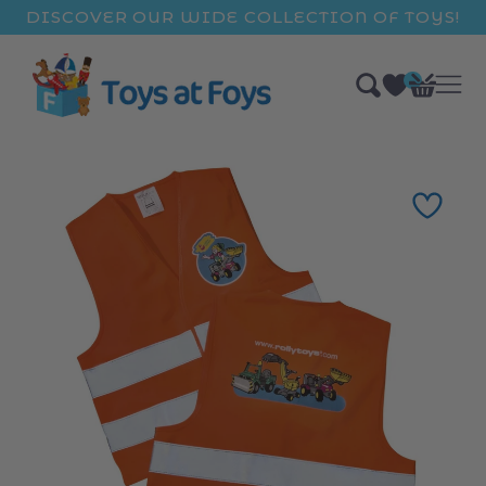
ip to
DISCOVER OUR WIDE COLLECTION OF TOYS!
ntent
0
Bag
items