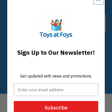
Sign Up to Our Newsletter!
Get updated with news and promotions.
Subscribe
Customer Reviews