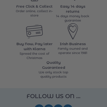
Free Click & Collect
Easy 14 days
Order online, collect in-
returns
store
14 days money back
guarantee
Buy Now, Pay later
Irish Business
with Klarna
Family owned and
operate since 1981
Spread the cost of
Christmas
Quality
Guaranteed
We only stock top
quality products
FOLLOW US ON ...