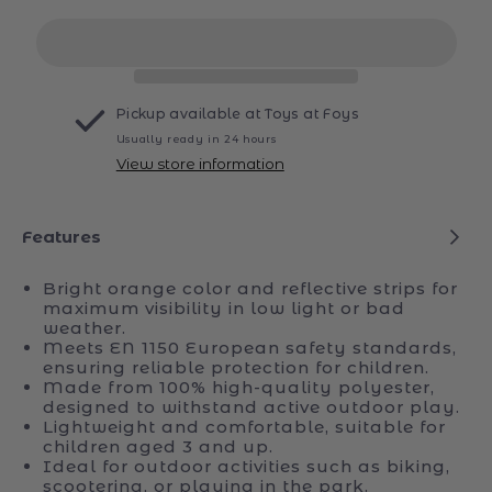
for
for
rollySafety
rollySafety
Vest
Vest
Pickup available at
Toys at Foys
Usually ready in 24 hours
View store information
Features
Bright orange color and reflective strips for
maximum visibility in low light or bad
weather.
Meets EN 1150 European safety standards,
ensuring reliable protection for children.
Made from 100% high-quality polyester,
designed to withstand active outdoor play.
Lightweight and comfortable, suitable for
children aged 3 and up.
Ideal for outdoor activities such as biking,
scootering, or playing in the park.