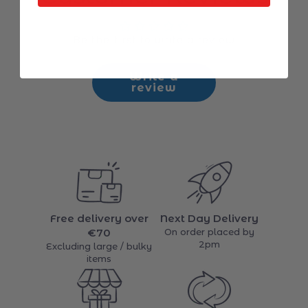
Be the first to write a review
Write a
review
Free delivery over
Next Day Delivery
€70
On order placed by
2pm
Excluding large / bulky
items