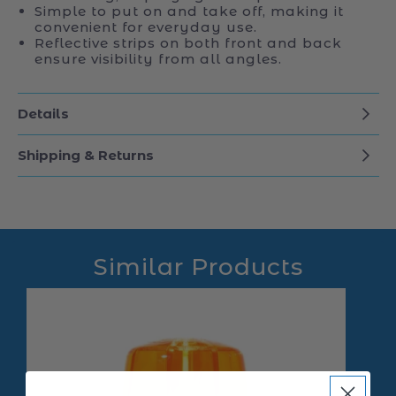
Simple to put on and take off, making it
convenient for everyday use.
Reflective strips on both front and back
ensure visibility from all angles.
Details
Shipping & Returns