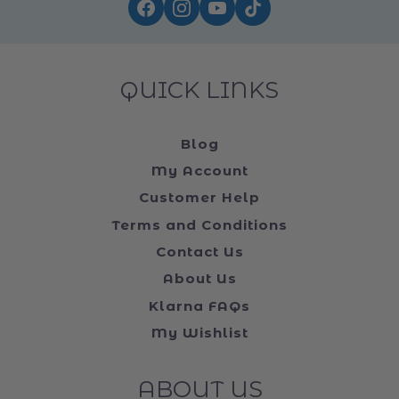
QUICK LINKS
Blog
My Account
Customer Help
Terms and Conditions
Contact Us
About Us
Klarna FAQs
My Wishlist
ABOUT US