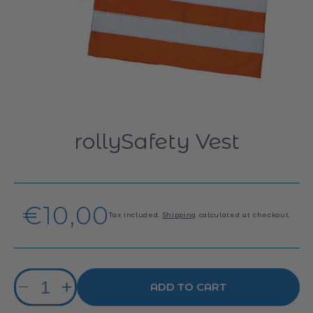
rollySafety Vest
Regular
€10,00
Tax included.
Shipping
calculated at checkout.
price
Quantity
ADD TO CART
Decrease
Increase
quantity
quantity