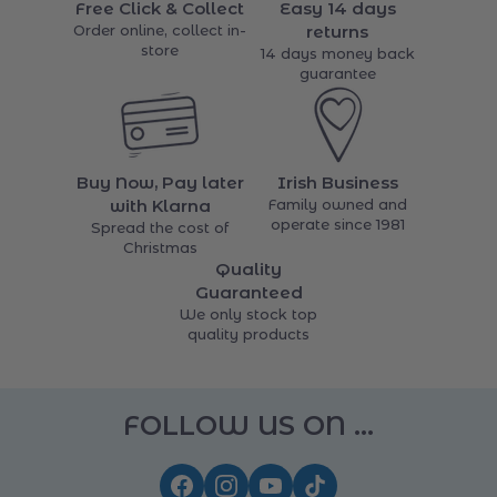
items
Free Click & Collect
Easy 14 days
Order online, collect in-
returns
store
14 days money back
guarantee
Buy Now, Pay later
Irish Business
with Klarna
Family owned and
operate since 1981
Spread the cost of
Christmas
Quality
Guaranteed
We only stock top
quality products