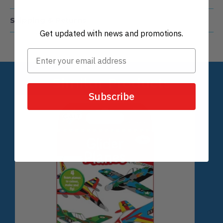
Perfect for outdoor play with friends and
family
Get updated with news and promotions.
Details
Shipping & Returns
Subscribe