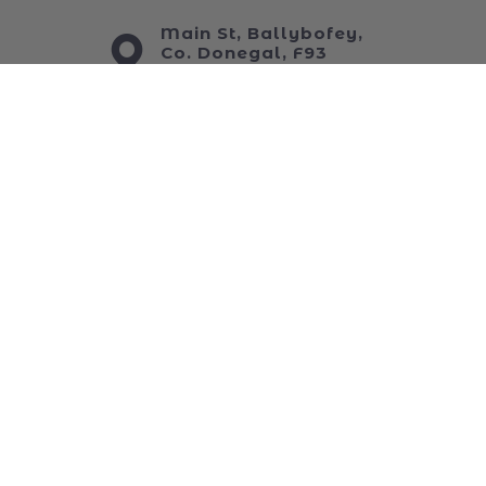
My Wishlist
ABOUT US
Main St, Ballybofey,
Co. Donegal, F93
C6WT
+353 74913 4444
sales@foys.ie
www.foys.ie
JOIN OUR NEWSLETTER
...and keep up to date with all of our funniest
news!