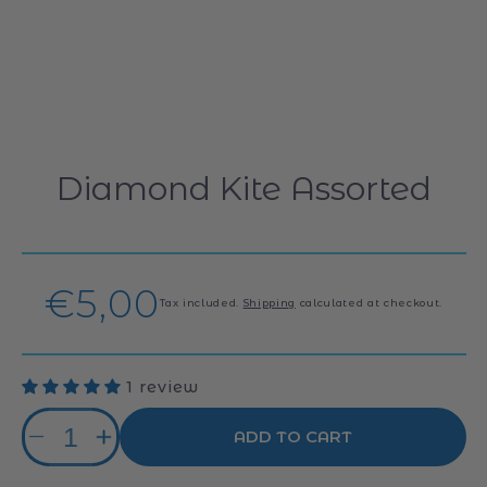
Diamond Kite Assorted
Regular
€5,00
Tax included.
Shipping
calculated at checkout.
price