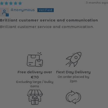
Sort by
3 months ago
Anonymous
Brilliant customer service and communication
Brilliant customer service and communication.
Free delivery over
Next Day Delivery
€70
On order placed by
2pm
Excluding large / bulky