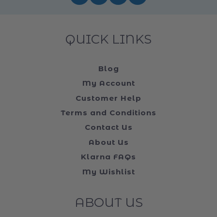
FOLLOW US ON ...
QUICK LINKS
Blog
My Account
Customer Help
Terms and Conditions
Contact Us
About Us
Klarna FAQs