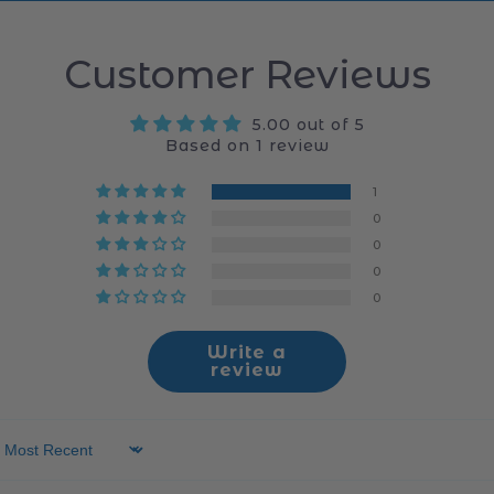
Customer Reviews
5.00 out of 5
Based on 1 review
1
0
0
0
0
Write a
review