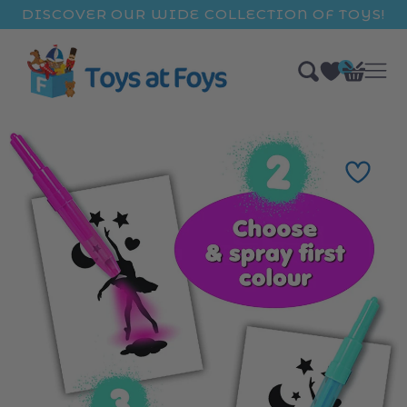
ip to
DISCOVER OUR WIDE COLLECTION OF TOYS!
ntent
0
Bag
items