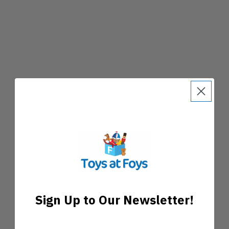
Sign Up to Our Newsletter!