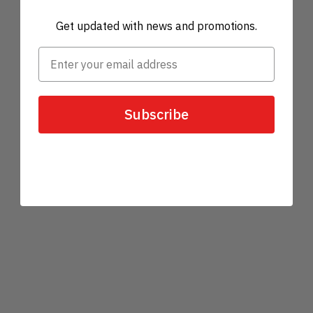
Get updated with news and promotions.
Subscribe