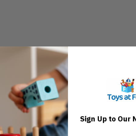
Sign Up to Our 