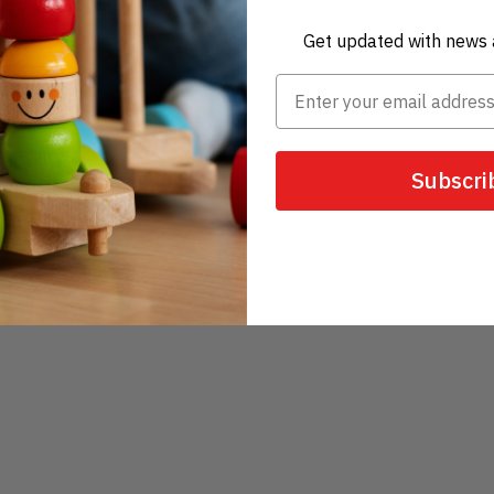
Get updated with news 
Subscri