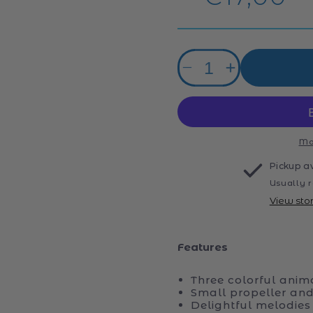
price
Quantity
Decrease
Increase
quantity
quantity
for
for
Baby
Baby
Round
Round
and
and
Mo
Round
Round
Pickup a
Animals
Animals
Usually r
View sto
Features
Three colorful anim
Small propeller and
Delightful melodie