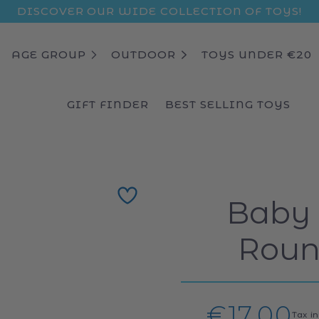
DISCOVER OUR WIDE COLLECTION OF TOYS!
AGE GROUP
OUTDOOR
TOYS UNDER €20
GIFT FINDER
BEST SELLING TOYS
Baby
Roun
Regular
€17,00
Tax i