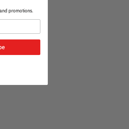
and promotions.
be