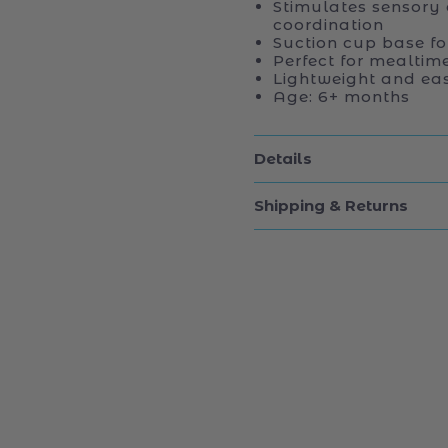
Stimulates sensory
coordination
Suction cup base fo
Perfect for mealtim
Lightweight and eas
Age: 6+ months
Details
Shipping & Returns