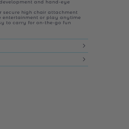
 development and hand-eye
r secure high chair attachment
e entertainment or play anytime
y to carry for on-the-go fun