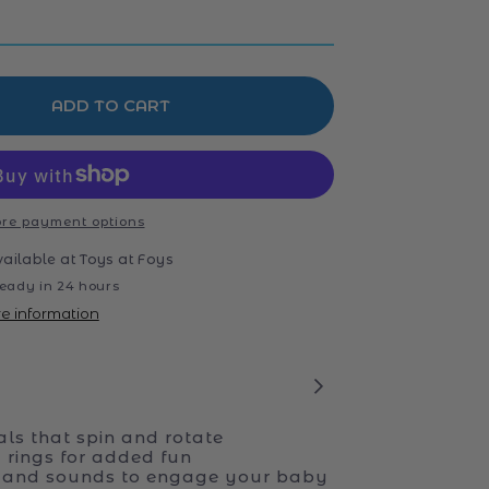
ADD TO CART
re payment options
vailable at
Toys at Foys
eady in 24 hours
re information
als that spin and rotate
 rings for added fun
s and sounds to engage your baby