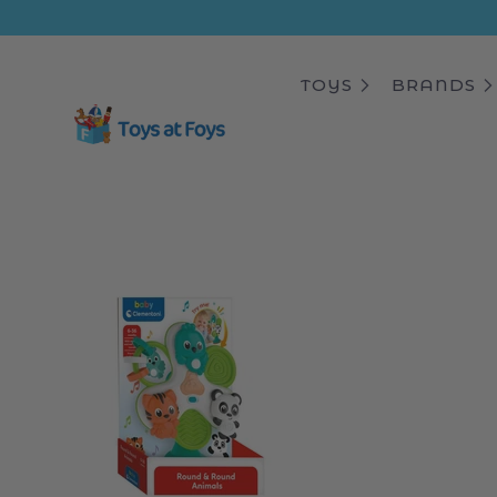
ip to
ntent
TOYS
BRANDS