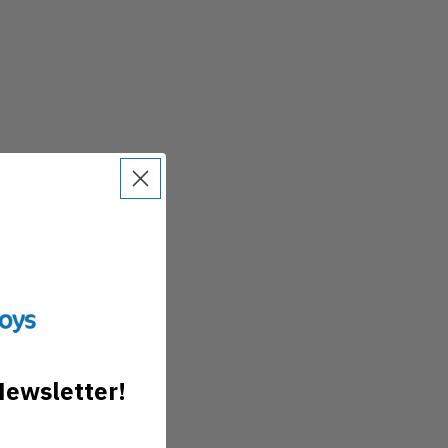
Newsletter!