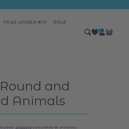
TOYS UNDER €10
SALE
Log
0
Bag
items
in
 Round and
d Animals
ncluded.
Shipping
calculated at checkout.